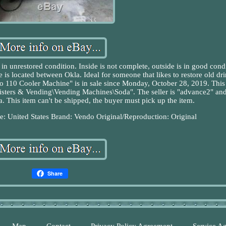
n unrestored condition. Inside is not complete, outside is in good condi
is located between Okla. Ideal for someone that likes to restore old dr
 110 Cooler Machine" is in sale since Monday, October 28, 2019. This
egisters & Vending\Vending Machines\Soda". The seller is "advance2" and
 This item can't be shipped, the buyer must pick up the item.
: United States
Brand: Vendo
Original/Reproduction: Original
Share