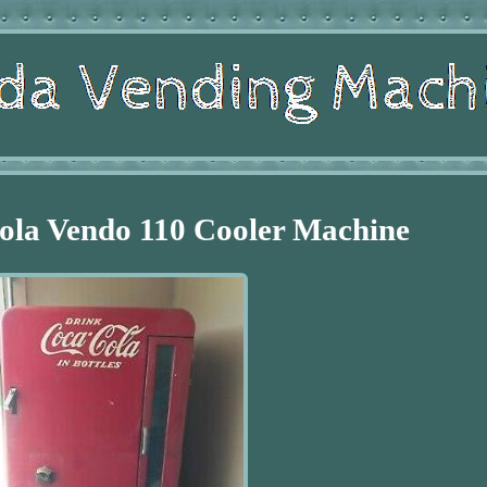
ola Vendo 110 Cooler Machine