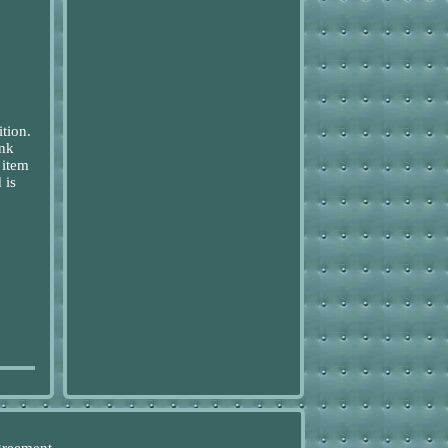
tion.
ink
 item
 is