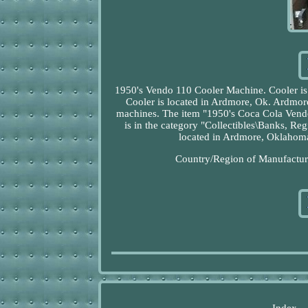
1950's Vendo 110 Cooler Machine. Cooler is i
Cooler is located in Ardmore, Ok. Ardmore 
machines. The item "1950's Coca Cola Vendo
is in the category "Collectibles\Banks, R
located in Ardmore, Oklahoma.
Country/Region of Manufacture