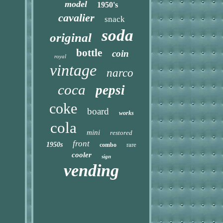
model
1950's
cavalier
snack
soda
original
bottle
coin
royal
vintage
narco
coca
pepsi
coke
board
works
cola
mini
restored
front
1950s
rare
combo
cooler
sign
vending