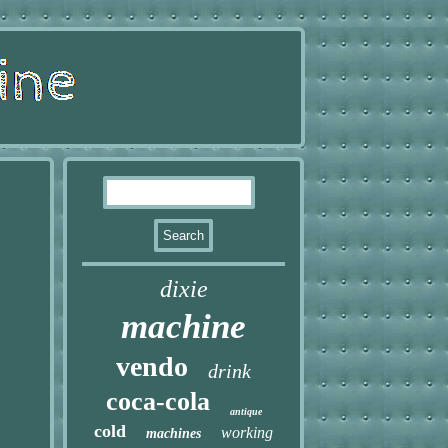
dixie
machine
vendo
drink
coca-cola
antique
cold
working
machines