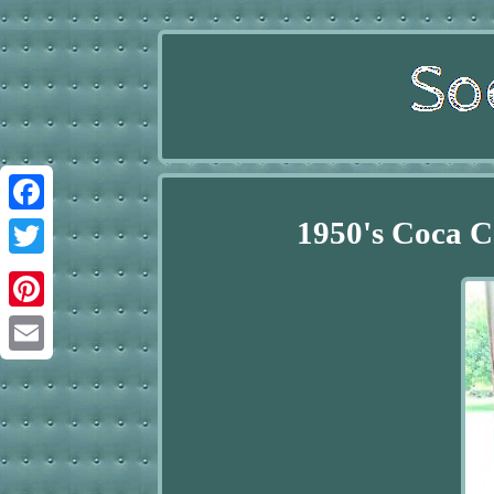
1950's Coca C
Facebook
Twitter
Pinterest
Email