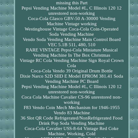
missing this Part
Pepsi Vending Machine Model #L, C Illinois 120 12
unrestored non-working
Coca-Cola Glasco GBV-50 A-30000 Vending
Machine Vintage working
Westinghouse Vintage Coca-Cola Coin-Operated
Soda Vending Machine
Vendo Soda Vending Machine Main Control Board
VEC 5.1B 511, 480, 510
RARE VINTAGE Pepsi-Cola Miniature Musical
Vending Machine In The Box Christmas
Vintage RC Cola Vending Machine Sign Royal Crown
Cola
Coca-Cola Vendo 39 Original Drum Bottle
Dixie Narco S2D SIID E Model EPROM 381.41 Soda
Vending Machine PC Board
Pepsi Vending Machine Model #L, C Illinois 120 12
unrestored non-working
Coca Cola Machine Cavalier CS-96 unrestored non-
working
F83 Vendo Coin Mech Mechanism for 1946-1955
Vendo 83 Machine
36 Slot QR Code Refrigerated/NonRefrigerated Food
Drink Pop Soda Vending Machine
Coca-Cola Cavalier USS-8-64 Vintage Red Coke
Machine, Working, Cold