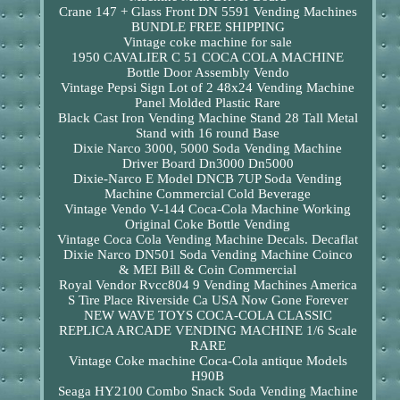
Crane 147 + Glass Front DN 5591 Vending Machines
BUNDLE FREE SHIPPING
Vintage coke machine for sale
1950 CAVALIER C 51 COCA COLA MACHINE
Bottle Door Assembly Vendo
Vintage Pepsi Sign Lot of 2 48x24 Vending Machine
Panel Molded Plastic Rare
Black Cast Iron Vending Machine Stand 28 Tall Metal
Stand with 16 round Base
Dixie Narco 3000, 5000 Soda Vending Machine
Driver Board Dn3000 Dn5000
Dixie-Narco E Model DNCB 7UP Soda Vending
Machine Commercial Cold Beverage
Vintage Vendo V-144 Coca-Cola Machine Working
Original Coke Bottle Vending
Vintage Coca Cola Vending Machine Decals. Decaflat
Dixie Narco DN501 Soda Vending Machine Coinco
& MEI Bill & Coin Commercial
Royal Vendor Rvcc804 9 Vending Machines America
S Tire Place Riverside Ca USA Now Gone Forever
NEW WAVE TOYS COCA-COLA CLASSIC
REPLICA ARCADE VENDING MACHINE 1/6 Scale
RARE
Vintage Coke machine Coca-Cola antique Models
H90B
Seaga HY2100 Combo Snack Soda Vending Machine