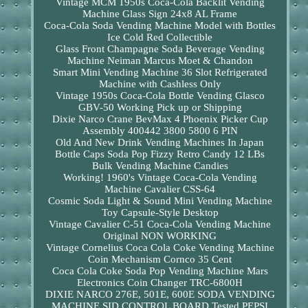
Vintage MCM 1950s Coca-Cola Backlit Vending
Machine Glass Sign 24x8 AL Frame
Coca-Cola Soda Vending Machine Model with Bottles
Ice Cold Red Collectible
Glass Front Champagne Soda Beverage Vending
Machine Neiman Marcus Moet & Chandon
Smart Mini Vending Machine 36 Slot Refrigerated
Machine with Cashless Only
Vintage 1950s Coca-Cola Bottle Vending Glasco
GBV-50 Working Pick up or Shipping
Dixie Narco Crane BevMax 4 Phoenix Picker Cup
Assembly 400442 3800 5800 6 PIN
Old And New Drink Vending Machines In Japan
Bottle Caps Soda Pop Fizzy Retro Candy 12 LBs
Bulk Vending Machine Candies
Working! 1960's Vintage Coca-Cola Vending
Machine Cavalier CSS-64
Cosmic Soda Light & Sound Mini Vending Machine
Toy Capsule-Style Desktop
Vintage Cavalier C-51 Coca-Cola Vending Machine
Original NON WORKING
Vintage Cornelius Coca Cola Coke Vending Machine
Coin Mechanism Cornco 35 Cent
Coca Cola Coke Soda Pop Vending Machine Mars
Electronics Coin Changer TRC-6800H
DIXIE NARCO 276E, 501E, 600E SODA VENDING
MACHINE SID CONTROL BOARD Tested PEPSI