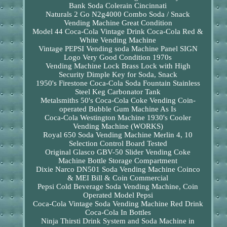
Bank Soda Colerain Cincinnati
Naturals 2 Go N2g4000 Combo Soda / Snack
Vending Machine Great Condition
Model 44 Coca-Cola Vintage Drink Coca-Cola Red &
White Vending Machine
Vintage PEPSI Vending soda Machine Panel SIGN
Logo Very Good Condition 1970s
Vending Machine Lock Brass Lock with High
Security Dimple Key for Soda, Snack
1950's Firestone Coca-Cola Soda Fountain Stainless
Steel Keg Carbonator Tank
Metalsmiths 50's Coca-Cola Coke Vending Coin-
operated Bubble Gum Machine As Is
Coca-Cola Westington Machine 1930's Cooler
Vending Machine (WORKS)
Royal 650 Soda Vending Machine Merlin 4, 10
Selection Control Board Tested
Original Glasco GBV-50 Slider Vending Coke
Machine Bottle Storage Compartment
Dixie Narco DN501 Soda Vending Machine Coinco
& MEI Bill & Coin Commercial
Pepsi Cold Beverage Soda Vending Machine, Coin
Operated Model Pepsi
Coca-Cola Vintage Soda Vending Machine Red Drink
Coca-Cola In Bottles
Ninja Thirsti Drink System and Soda Machine in