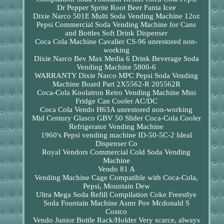
Dr Pepper Sprite Root Beer Fanta Icee
Dixie Narco 501E Multi Soda Vending Machine 12oz
Pepsi Commercial Soda Vending Machine for Cans
and Bottles Soft Drink Dispenser
Coca Cola Machine Cavalier CS-96 unrestored non-
working
Dixie Narco Bev Max Media 6 Drink Beverage Soda
Vending Machine 5800-6
WARRANTY Dixie Narco MPC Pepsi Soda Vending
Machine Board Part 2X5562-R 205562R
Coca-Cola Koolatron Retro Vending Machine Mini
Fridge Can Cooler AC/DC
Coca Cola Vendo H63A unrestored non-working
Mid Century Glasco GBV 50 Slider Coca-Cola Cooler
Refrigerator Vending Machine
1960's Pepsi vending machine ID-50-5C-2 Ideal
Dispenser Co
Royal Vendors Commercial Cold Soda Vending
Machine
Vendo 81 A
Vending Machine Cage Compatible with Coca-Cola,
Pepsi, Mountain Dew
Ultra Mega Soda Refill Compilation Coke Freestlye
Soda Fountain Machine Asmr Pov Mcdonald S
Costco
Vendo Junior Bottle Rack/Holder Very scarce, always