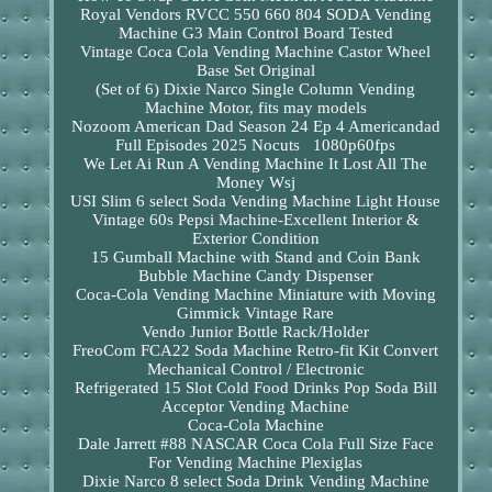
Royal Vendors RVCC 550 660 804 SODA Vending
Machine G3 Main Control Board Tested
Vintage Coca Cola Vending Machine Castor Wheel
Base Set Original
(Set of 6) Dixie Narco Single Column Vending
Machine Motor, fits may models
Nozoom American Dad Season 24 Ep 4 Americandad
Full Episodes 2025 Nocuts 1080p60fps
We Let Ai Run A Vending Machine It Lost All The
Money Wsj
USI Slim 6 select Soda Vending Machine Light House
Vintage 60s Pepsi Machine-Excellent Interior &
Exterior Condition
15 Gumball Machine with Stand and Coin Bank
Bubble Machine Candy Dispenser
Coca-Cola Vending Machine Miniature with Moving
Gimmick Vintage Rare
Vendo Junior Bottle Rack/Holder
FreoCom FCA22 Soda Machine Retro-fit Kit Convert
Mechanical Control / Electronic
Refrigerated 15 Slot Cold Food Drinks Pop Soda Bill
Acceptor Vending Machine
Coca-Cola Machine
Dale Jarrett #88 NASCAR Coca Cola Full Size Face
For Vending Machine Plexiglas
Dixie Narco 8 select Soda Drink Vending Machine