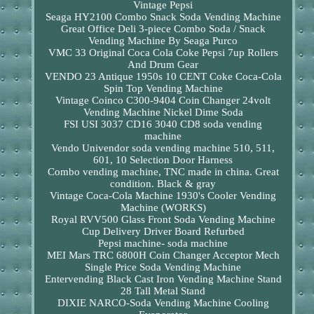
Vintage Pepsi
Seaga HY2100 Combo Snack Soda Vending Machine
Great Office Deli 3-piece Combo Soda / Snack
Vending Machine By Seaga Purco
VMC 33 Original Coca Cola Coke Pepsi 7up Rollers
And Drum Gear
VENDO 23 Antique 1950s 10 CENT Coke Coca-Cola
Spin Top Vending Machine
Vintage Coinco C300-9404 Coin Changer 24volt
Vending Machine Nickel Dime Soda
FSI USI 3037 CD16 3040 CD8 soda vending
machine
Vendo Univendor soda vending machine 510, 511,
601, 10 Selection Door Harness
Combo vending machine, TNC made in china. Great
condition. Black & gray
Vintage Coca-Cola Machine 1930's Cooler Vending
Machine (WORKS)
Royal RVV500 Glass Front Soda Vending Machine
Cup Delivery Driver Board Refurbed
Pepsi machine- soda machine
MEI Mars TRC 6800H Coin Changer Acceptor Mech
Single Price Soda Vending Machine
Entervending Black Cast Iron Vending Machine Stand
28 Tall Metal Stand
DIXIE NARCO-Soda Vending Machine Cooling