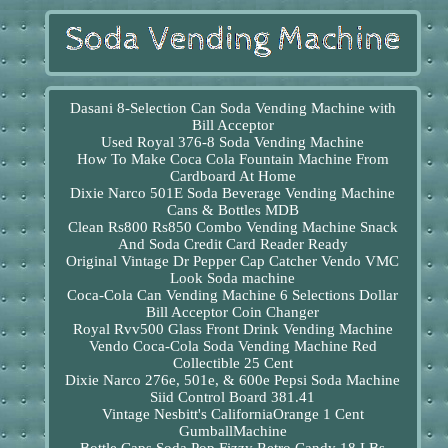
Dasani 8-Selection Can Soda Vending Machine with
Bill Acceptor
Used Royal 376-8 Soda Vending Machine
How To Make Coca Cola Fountain Machine From
Cardboard At Home
Dixie Narco 501E Soda Beverage Vending Machine
Cans & Bottles MDB
Clean Rs800 Rs850 Combo Vending Machine Snack
And Soda Credit Card Reader Ready
Original Vintage Dr Pepper Cap Catcher Vendo VMC
Look Soda machine
Coca-Cola Can Vending Machine 6 Selections Dollar
Bill Acceptor Coin Changer
Royal Rvv500 Glass Front Drink Vending Machine
Vendo Coca-Cola Soda Vending Machine Red
Collectible 25 Cent
Dixie Narco 276e, 501e, & 600e Pepsi Soda Machine
Siid Control Board 381.41
Vintage Nesbitt's CaliforniaOrange 1 Cent
GumballMachine