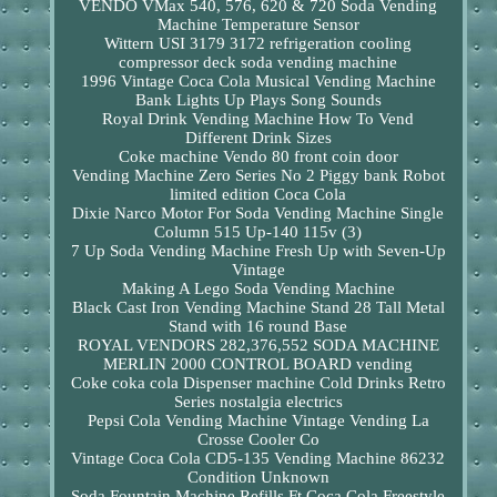
VENDO VMax 540, 576, 620 & 720 Soda Vending
Machine Temperature Sensor
Wittern USI 3179 3172 refrigeration cooling
compressor deck soda vending machine
1996 Vintage Coca Cola Musical Vending Machine
Bank Lights Up Plays Song Sounds
Royal Drink Vending Machine How To Vend
Different Drink Sizes
Coke machine Vendo 80 front coin door
Vending Machine Zero Series No 2 Piggy bank Robot
limited edition Coca Cola
Dixie Narco Motor For Soda Vending Machine Single
Column 515 Up-140 115v (3)
7 Up Soda Vending Machine Fresh Up with Seven-Up
Vintage
Making A Lego Soda Vending Machine
Black Cast Iron Vending Machine Stand 28 Tall Metal
Stand with 16 round Base
ROYAL VENDORS 282,376,552 SODA MACHINE
MERLIN 2000 CONTROL BOARD vending
Coke coka cola Dispenser machine Cold Drinks Retro
Series nostalgia electrics
Pepsi Cola Vending Machine Vintage Vending La
Crosse Cooler Co
Vintage Coca Cola CD5-135 Vending Machine 86232
Condition Unknown
Soda Fountain Machine Refills Ft Coca Cola Freestyle