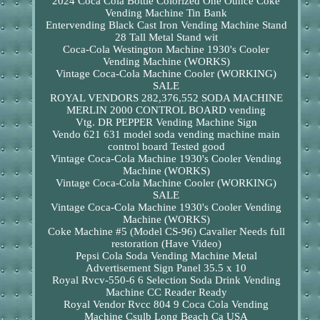
2024 Coca Cola Bottle Colorized One Ounce Coke
Vending Machine Tin Bank
Entervending Black Cast Iron Vending Machine Stand
28 Tall Metal Stand wit
Coca-Cola Westington Machine 1930's Cooler
Vending Machine (WORKS)
Vintage Coca-Cola Machine Cooler (WORKING)
SALE
ROYAL VENDORS 282,376,552 SODA MACHINE
MERLIN 2000 CONTROL BOARD vending
Vtg. DR PEPPER Vending Machine Sign
Vendo 621 631 model soda vending machine main
control board Tested good
Vintage Coca-Cola Machine 1930's Cooler Vending
Machine (WORKS)
Vintage Coca-Cola Machine Cooler (WORKING)
SALE
Vintage Coca-Cola Machine 1930's Cooler Vending
Machine (WORKS)
Coke Machine #5 (Model CS-96) Cavalier Needs full
restoration (Have Video)
Pepsi Cola Soda Vending Machine Metal
Advertisement Sign Panel 35.5 x 10
Royal Rvcv-550-6 6 Selection Soda Drink Vending
Machine CC Reader Ready
Royal Vendor Rvcc 804 9 Coca Cola Vending
Machine Csulb Long Beach Ca USA