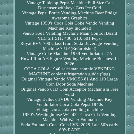
Vintage Tabletop Pepsi Machine Full Size Can
Dispenser withkeys Gets Ice Cold
Vintage Pepsi Bottle Vending Machine Beer Fridge
Awesome Graphics
Vintage 1950's Coca Cola Coke Vendo Vending
Machine Key Included
Vendo Soda Vending Machine Main Control Board
VEC 5.1 511, 480, 510, 601 Pepsi
Royal RVV-700 Glass Front Soda Beverage Vending
Machine 7-UP (Refurbished)
Vintage Coke Machine 1959 Vendorlator 27A
How I Run A 6 Figure Vending Machine Business In
2026
COCA COLA 1940 salesman sample VENDING
MACHINE cooler refrigeration guide (9pg)
Original Vintage Vendo VMC 56 81 And 110 Large
Coin Door Soda Machine
Original Vendo 81D Coin Acceptor Mechanism Free
vend
Vintage Bellock 1VD6 Vending Machine Key
Vendorlator Coca-Cola Pepsi 1940s
Vintage coca cola vending machine
1950's Westinghouse WC-42T Coca Cola Vending
Machine WithWater Fountain
Soda Fountain Coca-Cola LV3- 2029 Late'50's early
60's RARE