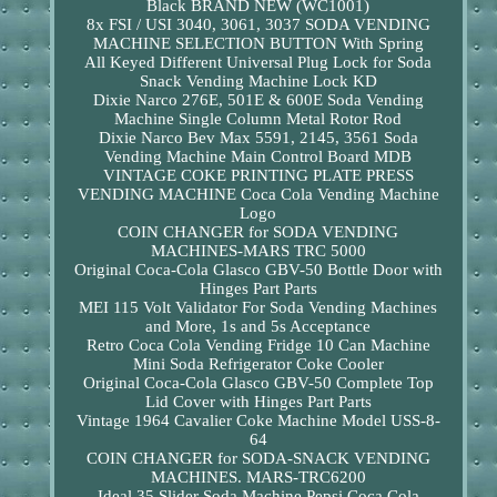
Black BRAND NEW (WC1001)
8x FSI / USI 3040, 3061, 3037 SODA VENDING
MACHINE SELECTION BUTTON With Spring
All Keyed Different Universal Plug Lock for Soda
Snack Vending Machine Lock KD
Dixie Narco 276E, 501E & 600E Soda Vending
Machine Single Column Metal Rotor Rod
Dixie Narco Bev Max 5591, 2145, 3561 Soda
Vending Machine Main Control Board MDB
VINTAGE COKE PRINTING PLATE PRESS
VENDING MACHINE Coca Cola Vending Machine
Logo
COIN CHANGER for SODA VENDING
MACHINES-MARS TRC 5000
Original Coca-Cola Glasco GBV-50 Bottle Door with
Hinges Part Parts
MEI 115 Volt Validator For Soda Vending Machines
and More, 1s and 5s Acceptance
Retro Coca Cola Vending Fridge 10 Can Machine
Mini Soda Refrigerator Coke Cooler
Original Coca-Cola Glasco GBV-50 Complete Top
Lid Cover with Hinges Part Parts
Vintage 1964 Cavalier Coke Machine Model USS-8-
64
COIN CHANGER for SODA-SNACK VENDING
MACHINES. MARS-TRC6200
Ideal 35 Slider Soda Machine Pepsi Coca Cola