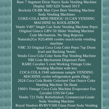
Rare 7 Segment Dixie Narco Soda Vending Machine
Display SllD S2D Tested 501T
Rockola C8-BR Man Cave Beer Vending Machine
Soda Vending Machines
COKE-COLA MINI FRIDGE/ 10 CAN VENDING
MACHINE by KOOLATRON
Vendo V407 Single Can Soda Vending Machine Pepsi
Original Glasco GBV-50 Slider Vending Machine
Coin Mechanism. No Slug Rejector
Naturals2Go N2G4000 combo snack/soda vending
machine
VMC 33 Original Coca Cola Coke Pepsi 7up Drum
Axel and Backing Vendo
Vendo Coca Cola Coke Soda Pop Vending Machine
NRI Coin Mechanism Dispenser Parts
RARE Cavalier 5 cent Working Vintage Coke
Vending Machine with key
COCA COLA 1940 salesman sample VENDING
MACHINE cooler refrigeration guide (9pg)
2024 Coca Cola Bottle Colorized One Ounce Coke
Vending Machine Tin Bank
1960's Vintage Coca Cola Machine Evaporator Fan
Cavalier USS 64 Coke
Vendo 721 Fully Refurbished, Commercial-Grade
Soda Vending Machine
Royal Vendors RVRVV500 Glass Front Soda Vending