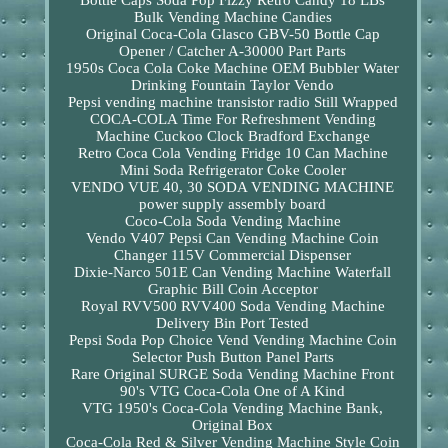
Bottle Caps Soda Pop Fizzy Retro Candy 18 LBs
Bulk Vending Machine Candies
Original Coca-Cola Glasco GBV-50 Bottle Cap
Opener / Catcher A-30000 Part Parts
1950s Coca Cola Coke Machine OEM Bubbler Water
Drinking Fountain Taylor Vendo
Pepsi vending machine transistor radio Still Wrapped
COCA-COLA Time For Refreshment Vending
Machine Cuckoo Clock Bradford Exchange
Retro Coca Cola Vending Fridge 10 Can Machine
Mini Soda Refrigerator Coke Cooler
VENDO VUE 40, 30 SODA VENDING MACHINE
power supply assembly board
Coco-Cola Soda Vending Machine
Vendo V407 Pepsi Can Vending Machine Coin
Changer 115V Commercial Dispenser
Dixie-Narco 501E Can Vending Machine Waterfall
Graphic Bill Coin Acceptor
Royal RVV500 RVV400 Soda Vending Machine
Delivery Bin Port Tested
Pepsi Soda Pop Choice Vend Vending Machine Coin
Selector Push Button Panel Parts
Rare Original SURGE Soda Vending Machine Front
90's VTG Coca-Cola One of A Kind
VTG 1950's Coca-Cola Vending Machine Bank,
Original Box
Coca-Cola Red & Silver Vending Machine Style Coin