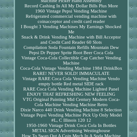
Machine Picker Hand Assembly
Record Cashing In All My Dollar Bills Plus More
1960 Vintage Pepsi Vending Machine
Refrigerated commercial vending machine with
coinacceptor and credit card reader
I Bought 3 Vending Machines My Earnings Shocked
Me
Snack & Drink Vending Machine with Bill Acceptor
and Credit Card Reader 60 Slots
Compilation Soda Fountain Refills Mountain Dew
Pepsi Dr Pepper Sprite Root Beer Coca Cola
Vintage Coca-Cola Collectible Cap Catcher Vending
Machine
Coca-Cola Vintage Vending Machine 1984 DrinkBox
RARE! NEVER SOLD! IMMACULATE
Vintage RARE Coca Cola Vending Machine Vendo
empty bottle Red metal SIDE rack
RARE Coca Cola Vending Machine Lighted Panel
ENJOY THAT REFRESHING NEW FEELING
VTG Original Painting Mid Century Modern Coca-
Cola Machine Vending Machine Retro
Dixie Narco 440 Drink Vending Machine 8 Selection
Vintage Pepsi Vending Machine Pick Up Only Model
#L, C Illinois 120 12
1950-1960 Vintage Drink Coca Cola In Bottles
METAL SIGN Advertising Westinghouse
How To Swap Out A Coin Mech In A Soda Machine