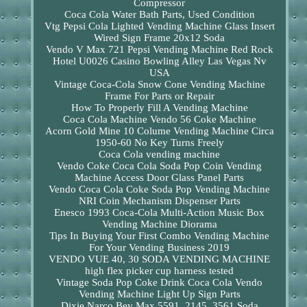
Compressor
Coca Cola Water Bath Parts, Used Condition
Vtg Pepsi Cola Lighted Vending Machine Glass Insert
Wired Sign Frame 20x12 Soda
Vendo V Max 721 Pepsi Vending Machine Red Rock
Hotel U0026 Casino Bowling Alley Las Vegas Nv
USA
Vintage Coca-Cola Snow Cone Vending Machine
Frame For Parts or Repair
How To Properly Fill A Vending Machine
Coca Cola Machine Vendo 56 Coke Machine
Acorn Gold Mine 10 Colume Vending Machine Circa
1950-60 No Key Turns Freely
Coca Cola vending machine
Vendo Coke Coca Cola Soda Pop Coin Vending
Machine Access Door Glass Panel Parts
Vendo Coca Cola Coke Soda Pop Vending Machine
NRI Coin Mechanism Dispenser Parts
Enesco 1993 Coca-Cola Multi-Action Music Box
Vending Machine Diorama
Tips In Buying Your First Combo Vending Machine
For Your Vending Business 2019
VENDO VUE 40, 30 SODA VENDING MACHINE
high flex picker cup harness tested
Vintage Soda Pop Coke Drink Coca Cola Vendo
Vending Machine Light Up Sign Parts
Dixie Narco Bev Max 5591, 2145, 3561 Soda