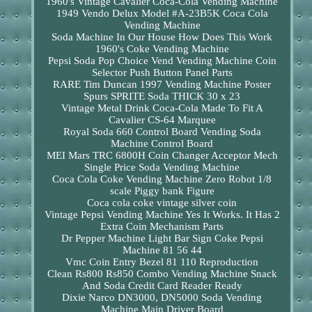
1960's Vintage Cavalier Coca-Cola Vending Machine
1949 Vendo Delux Model #A-23B5K Coca Cola
Vending Machine
Soda Machine In Our House How Does This Work
1960's Coke Vending Machine
Pepsi Soda Pop Choice Vend Vending Machine Coin
Selector Push Button Panel Parts
RARE Tim Duncan 1997 Vending Machine Poster
Spurs SPRITE Soda THICK 30 x 23
Vintage Metal Drink Coca-Cola Made To Fit A
Cavalier CS-64 Marquee
Royal Soda 660 Control Board Vending Soda
Machine Control Board
MEI Mars TRC 6800H Coin Changer Acceptor Mech
Single Price Soda Vending Machine
Coca Cola Coke Vending Machine Zero Robot 1/8
scale Piggy bank Figure
Coca cola coke vintage silver coin
Vintage Pepsi Vending Machine Yes It Works. It Has 2
Extra Coin Mechanism Parts
Dr Pepper Machine Light Bar Sign Coke Pepsi
Machine 81 56 44
Vmc Coin Entry Bezel 81 110 Reproduction
Clean Rs800 Rs850 Combo Vending Machine Snack
And Soda Credit Card Reader Ready
Dixie Narco DN3000, DN5000 Soda Vending
Machine Main Driver Board