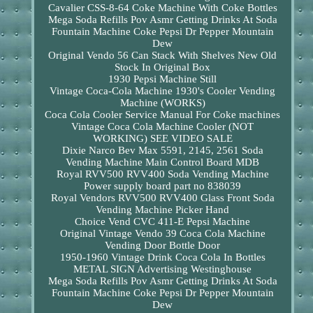
Cavalier CSS-8-64 Coke Machine With Coke Bottles
Mega Soda Refills Pov Asmr Getting Drinks At Soda
Fountain Machine Coke Pepsi Dr Pepper Mountain
Dew
Original Vendo 56 Can Stack With Shelves New Old
Stock In Original Box
1930 Pepsi Machine Still
Vintage Coca-Cola Machine 1930's Cooler Vending
Machine (WORKS)
Coca Cola Cooler Service Manual For Coke machines
Vintage Coca Cola Machine Cooler (NOT
WORKING) SEE VIDEO SALE
Dixie Narco Bev Max 5591, 2145, 2561 Soda
Vending Machine Main Control Board MDB
Royal RVV500 RVV400 Soda Vending Machine
Power supply board part no 838039
Royal Vendors RVV500 RVV400 Glass Front Soda
Vending Machine Picker Hand
Choice Vend CVC 411-E Pepsi Machine
Original Vintage Vendo 39 Coca Cola Machine
Vending Door Bottle Door
1950-1960 Vintage Drink Coca Cola In Bottles
METAL SIGN Advertising Westinghouse
Mega Soda Refills Pov Asmr Getting Drinks At Soda
Fountain Machine Coke Pepsi Dr Pepper Mountain
Dew