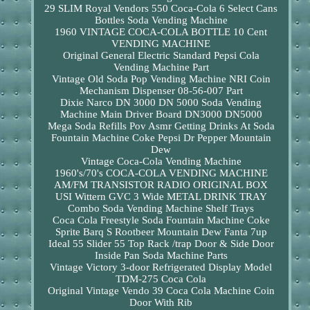
29 SLIM Royal Vendors 550 Coca-Cola 6 Select Cans
Bottles Soda Vending Machine
1960 VINTAGE COCA-COLA BOTTLE 10 Cent
VENDING MACHINE
Original General Electric Standard Pepsi Cola
Vending Machine Part
Vintage Old Soda Pop Vending Machine NRI Coin
Mechanism Dispenser 08-56-007 Part
Dixie Narco DN 3000 DN 5000 Soda Vending
Machine Main Driver Board DN3000 DN5000
Mega Soda Refills Pov Asmr Getting Drinks At Soda
Fountain Machine Coke Pepsi Dr Pepper Mountain
Dew
Vintage Coca-Cola Vending Machine
1960's/70's COCA-COLA VENDING MACHINE
AM/FM TRANSISTOR RADIO ORIGINAL BOX
USI Wittern GVC 3 Wide METAL DRINK TRAY
Combo Soda Vending Machine Shelf Trays
Coca Cola Freestyle Soda Fountain Machine Coke
Sprite Barq S Rootbeer Mountain Dew Fanta 7up
Ideal 55 Slider 55 Top Rack /trap Door & Side Door
Inside Pan Soda Machine Parts
Vintage Victory 3-door Refrigerated Display Model
TDM-275 Coca Cola
Original Vintage Vendo 39 Coca Cola Machine Coin
Door With Rib