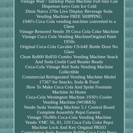
Vintage Wall / Tabletop Pepsi Machine Full Size Can
Dispenser keys Gets Ice Cold
Dixie Narco 276e Live Display Beverage Soda
Vending Machine FREE SHIPPING
1940's Coca Cola vending machine converted to a
Chest
Vintage Restored Vendo 39 Coca Cola Coke Machine
Vintage Coca Cola Vending MachineOriginal Paint
1950s
Original Coca-Cola Cavalier CS-64E Bottle Door No
Glass
Clean Rs800 Rs850 Combo Vending Machine Snack
And Soda Credit Card Reader Ready
Coca-Cola Vintage Red Soda Vending Machine
Collectible
Commercial Refrigerated Vending Machine Model
17367 for Snacks, Soda & Food
How To Make Coca Cola And Sprite Fountain
Machine At Home
Coca-Cola Westington Machine 1930's Cooler
Vending Machine (WORKS)
Vendo Soda Vending Machine 5.1 Control Board
Complete Assembly Pepsi Generic
Vintage 70s/80s Coca-Cola Vending Machine
Vendo VMC 56, 81, 110 Coca Cola Coke Pepsi
Machine Lock And Key Original PR503
Compilation Soda Fountain Refills Coca Cola Pepsi