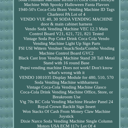
Machine With Spooky Halloween Fanta Flavors
1940-50's Coca-Cola Brass Vending Machine ID Tags
Charleroi PA Lot of 4
VENDO VUE 40, 30 SODA VENDING MACHINE
door & main cabinet harness
Vendo Soda Vending Machine VEC 12.3 Main
Control Board V21, 621, 721, 821 Tested
Vintage Soda Pop Coke Drink Coca Cola Vendo
Vending Machine Light Up Sign Parts
FSI USI Wittern Vendnet Snack/Soda/Combo Vending
Machine Control Board GVC2
Black Cast Iron Vending Machine Stand 28 Tall Metal
Stand with 16 round Base
Pepsi vending machine Does not work! Don't know
what's wrong with it
VENDO 1001035 Display Module for 480, 510, 570
Soda Vending Machine withharness
Vintage Coca-Cola Vending Machine Glasco
Coca-Cola Drink Vending Machine Office, Store, or
Breakroom Use
Vtg 70s RC Cola Vending Machine Header Panel 24
Royal Crown Backlit Sign Insert
Won Stacks Of Cash From Money Claw Machine
Joystick
Dixie Narco Soda Vending Machine Single Column
Motors USA ECM 117v Lot Of 4