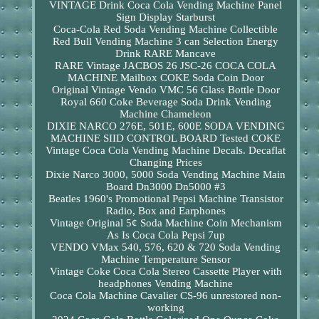
VINTAGE Drink Coca Cola Vending Machine Panel
Sign Display Starburst
Coca-Cola Red Soda Vending Machine Collectible
Red Bull Vending Machine 3 can Selection Energy
Drink RARE Mancave
RARE Vintage JACBOS 26 JSC-26 COCA COLA
MACHINE Mailbox COKE Soda Coin Door
Original Vintage Vendo VMC 56 Glass Bottle Door
Royal 660 Coke Beverage Soda Drink Vending
Machine Chameleon
DIXIE NARCO 276E, 501E, 600E SODA VENDING
MACHINE SIID CONTROL BOARD Tested COKE
Vintage Coca Cola Vending Machine Decals. Decaflat
Changing Prices
Dixie Narco 3000, 5000 Soda Vending Machine Main
Board Dn3000 Dn5000 #3
Beatles 1960's Promotional Pepsi Machine Transistor
Radio, Box and Earphones
Vintage Original 5¢ Soda Machine Coin Mechanism
As Is Coca Cola Pepsi 7up
VENDO VMax 540, 576, 620 & 720 Soda Vending
Machine Temperature Sensor
Vintage Coke Coca Cola Stereo Cassette Player with
headphones Vending Machine
Coca Cola Machine Cavalier CS-96 unrestored non-
working