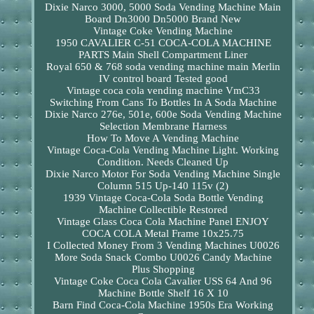
Dixie Narco 3000, 5000 Soda Vending Machine Main
Board Dn3000 Dn5000 Brand New
Vintage Coke Vending Machine
1950 CAVALIER C-51 COCA-COLA MACHINE
PARTS Main Shell Compartment Liner
Royal 650 & 768 soda vending machine main Merlin
IV control board Tested good
Vintage coca cola vending machine VmC33
Switching From Cans To Bottles In A Soda Machine
Dixie Narco 276e, 501e, 600e Soda Vending Machine
Selection Membrane Harness
How To Move A Vending Machine
Vintage Coca-Cola Vending Machine Light. Working
Condition. Needs Cleaned Up
Dixie Narco Motor For Soda Vending Machine Single
Column 515 Up-140 115v (2)
1939 Vintage Coca-Cola Soda Bottle Vending
Machine Collectible Restored
Vintage Glass Coca Cola Machine Panel ENJOY
COCA COLA Metal Frame 10x25.75
I Collected Money From 3 Vending Machines U0026
More Soda Snack Combo U0026 Candy Machine
Plus Shopping
Vintage Coke Coca Cola Cavalier USS 64 And 96
Machine Bottle Shelf 16 X 10
Barn Find Coca-Cola Machine 1950s Era Working