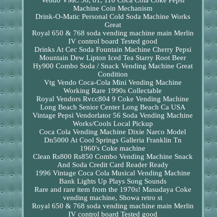
Vendo VMC 56, 81, 110 Coca Cola Coke Pepsi
Machine Coin Mechanism
Drink-O-Matic Personal Cold Soda Machine Works
Great
Royal 650 & 768 soda vending machine main Merlin
IV control board Tested good
Drinks At Cec Soda Fountain Machine Cherry Pepsi
Mountain Dew Lipton Iced Tea Starry Root Beer
Hy900 Combo Soda / Snack Vending Machine Great
Condition
Vtg Vendo Coca-Cola Mini Vending Machine
Working Rare 1990s Collectable
Royal Vendors Rvcc804 9 Coke Vending Machine
Long Beach Senior Center Long Beach Ca USA
Vintage Pepsi Vendorlator 56 Soda Vending Machine
Works/Cools Local Pickup
Coca Cola Vending Machine Dixie Narco Model
Dn5000 At Cool Springs Galleria Franklin Tn
1960's Coke machine
Clean Rs800 Rs850 Combo Vending Machine Snack
And Soda Credit Card Reader Ready
1996 Vintage Coca Cola Musical Vending Machine
Bank Lights Up Plays Song Sounds
Rare and rare item from the 1970s! Masudaya Coke
vending machine, Showa retro st
Royal 650 & 768 soda vending machine main Merlin
IV control board Tested good