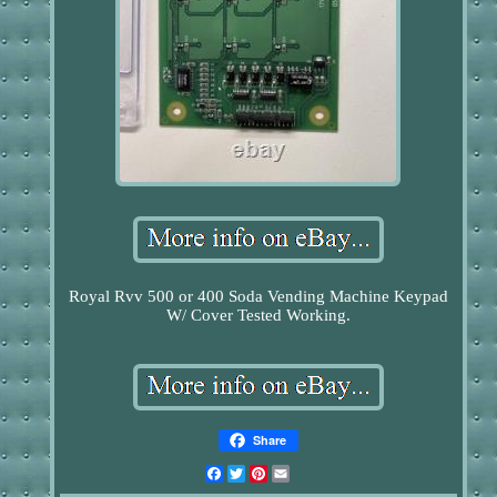
Royal Rvv 500 or 400 Soda Vending Machine Keypad
W/ Cover Tested Working.
Share
Facebook
Twitter
Pinterest
Email