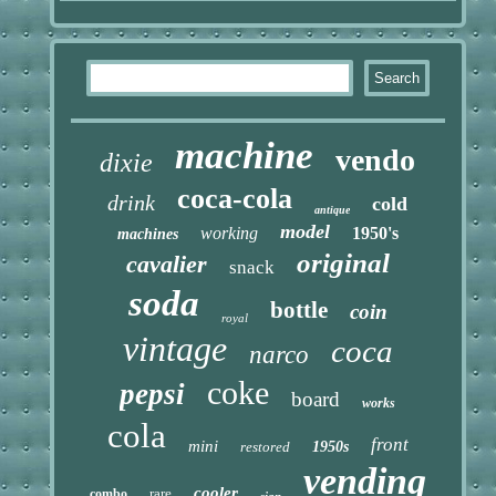
machine
vendo
dixie
coca-cola
drink
cold
antique
model
working
1950's
machines
original
cavalier
snack
soda
bottle
coin
royal
vintage
coca
narco
coke
pepsi
board
works
cola
front
mini
restored
1950s
vending
cooler
rare
combo
sign