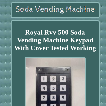
Royal Rvv 500 Soda
Vending Machine Keypad
With Cover Tested Working