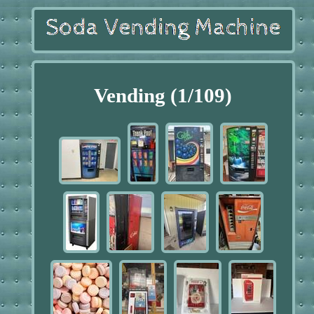
Vending (1/109)