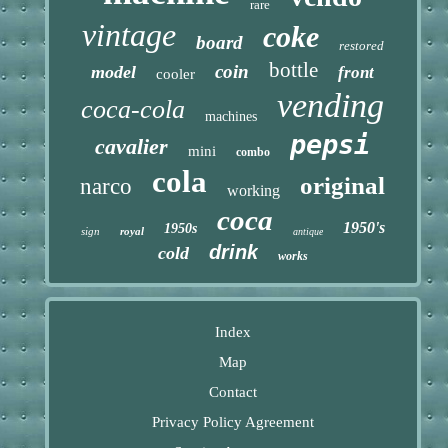
rare
vintage
coke
board
restored
bottle
coin
model
front
cooler
vending
coca-cola
machines
pepsi
cavalier
mini
combo
cola
original
narco
working
coca
1950's
1950s
sign
royal
antique
drink
cold
works
Index
Map
Contact
Privacy Policy Agreement