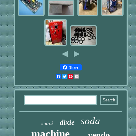
Share
Facebook
Twitter
Pinterest
Email
soda
dixie
snack
machine
vendo