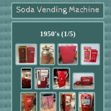
1950's (1/5)