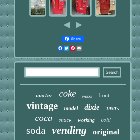
Share
Facebook
Twitter
Pinterest
Email
coke
front
cooler
works
vintage
dixie
model
1950's
coca
cold
snack
working
vending
soda
original