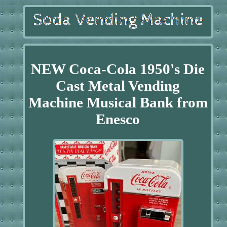
NEW Coca-Cola 1950's Die
Cast Metal Vending
Machine Musical Bank from
Enesco