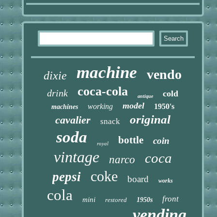
machine
vendo
dixie
coca-cola
drink
cold
antique
model
working
1950's
machines
original
cavalier
snack
soda
bottle
coin
royal
vintage
coca
narco
coke
pepsi
board
works
cola
front
mini
restored
1950s
vending