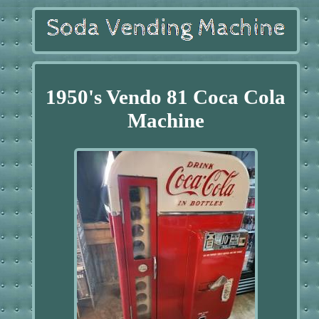
1950's Vendo 81 Coca Cola
Machine