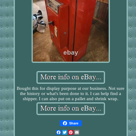
Bought this for display purpose at our business. Not sure
the history or what's been done to it. I can help find a
shipper. I can also put on a pallet and shrink wrap.
Share
Facebook
Twitter
Pinterest
Email