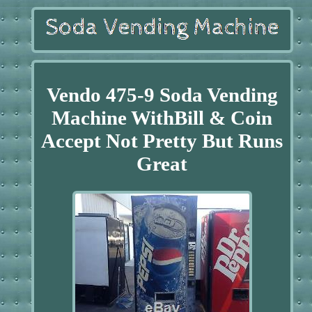
Vendo 475-9 Soda Vending
Machine WithBill & Coin
Accept Not Pretty But Runs
Great