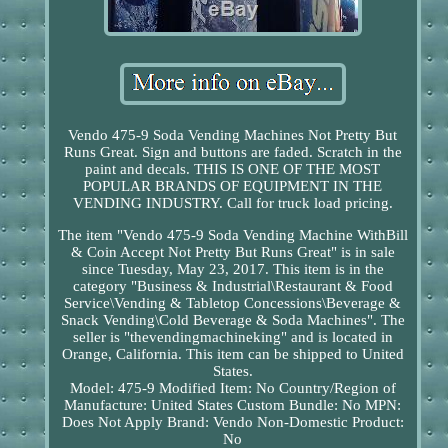
Vendo 475-9 Soda Vending Machines Not Pretty But
Runs Great. Sign and buttons are faded. Scratch in the
paint and decals. THIS IS ONE OF THE MOST
POPULAR BRANDS OF EQUIPMENT IN THE
VENDING INDUSTRY. Call for truck load pricing.
The item "Vendo 475-9 Soda Vending Machine WithBill
& Coin Accept Not Pretty But Runs Great" is in sale
since Tuesday, May 23, 2017. This item is in the
category "Business & Industrial\Restaurant & Food
Service\Vending & Tabletop Concessions\Beverage &
Snack Vending\Cold Beverage & Soda Machines". The
seller is "thevendingmachineking" and is located in
Orange, California. This item can be shipped to United
States.
Model: 475-9
Modified Item: No
Country/Region of
Manufacture: United States
Custom Bundle: No
MPN:
Does Not Apply
Brand: Vendo
Non-Domestic Product:
No