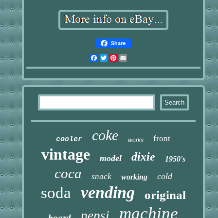
Share
Facebook
Twitter
Pinterest
Email
coke
front
cooler
works
vintage
dixie
model
1950's
coca
cold
snack
working
vending
soda
original
machine
pepsi
board