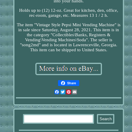
into your hands.
Holds up to (12) 12-oz. Great for kitchen, den, office,
rec-room, garage, etc. Measures 13 1 / 2 h.
The item "Vintage Style Pepsi Mini Vending Machine" is
in sale since Saturday, August 28, 2021. This item is in
the category "Collectibles\Banks, Registers &
Vending\Vending Machines\Soda". The seller is
"song2md" and is located in Lawrenceville, Georgia.
This item can be shipped to United States.
Share
Facebook
Twitter
Pinterest
Email