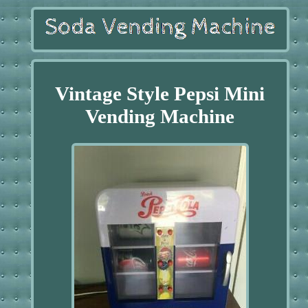
Vintage Style Pepsi Mini
Vending Machine