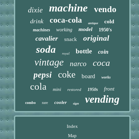
machine
vendo
dixie
coca-cola
drink
cold
antique
model
working
1950's
machines
original
cavalier
snack
soda
bottle
coin
royal
vintage
coca
narco
coke
pepsi
board
works
cola
front
mini
restored
1950s
vending
cooler
rare
combo
sign
Index
Map