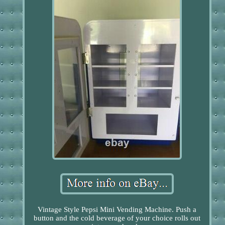
Vintage Style Pepsi Mini Vending Machine. Push a
button and the cold beverage of your choice rolls out