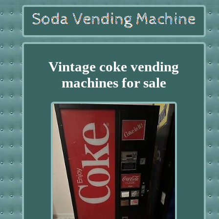
Vintage coke vending
machines for sale