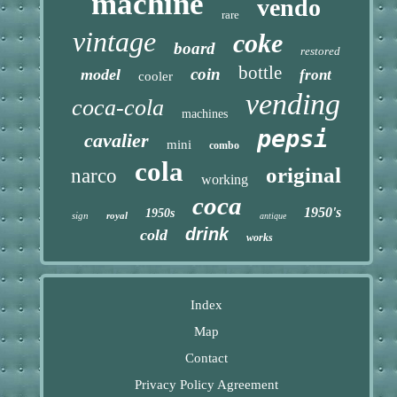
machine
vendo
rare
vintage
coke
board
restored
bottle
coin
model
front
cooler
vending
coca-cola
machines
pepsi
cavalier
mini
combo
cola
original
narco
working
coca
1950's
1950s
sign
royal
antique
drink
cold
works
Index
Map
Contact
Privacy Policy Agreement