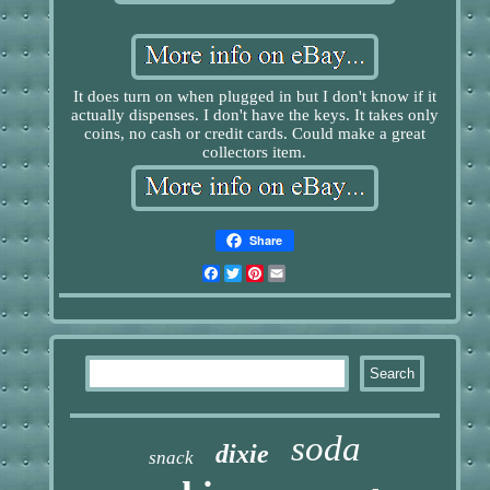
It does turn on when plugged in but I don't know if it
actually dispenses. I don't have the keys. It takes only
coins, no cash or credit cards. Could make a great
collectors item.
Share
Facebook
Twitter
Pinterest
Email
soda
dixie
snack