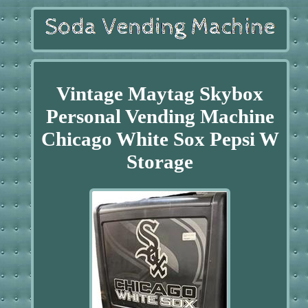
Vintage Maytag Skybox
Personal Vending Machine
Chicago White Sox Pepsi W
Storage