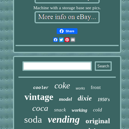
Machine with a storage base see pics.
Share
Facebook
Twitter
Pinterest
Email
coke
front
cooler
works
vintage
dixie
model
1950's
coca
cold
snack
working
vending
soda
original