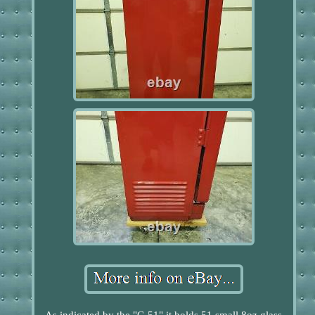
As indicated by the "C-51" it holds 51 small 8oz glass