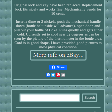
Original lock and key have been replaced. Replacement
lock fits nicely and works fine. Mechanically vends for
10 cents.
Insert a dime or 2 nickels, push the mechanical handle
down (bottle belt inside will advance), open door, and
pull out your bottle of Coke. Runs quietly and gets super
cold. Currently set to cool near 32 degrees as can be
seen by the picture of the thermometer in the bottle area.
Cord is in good shape. I have provided good pictures to
show physical condition.
Share
Facebook
Twitter
Pinterest
Email