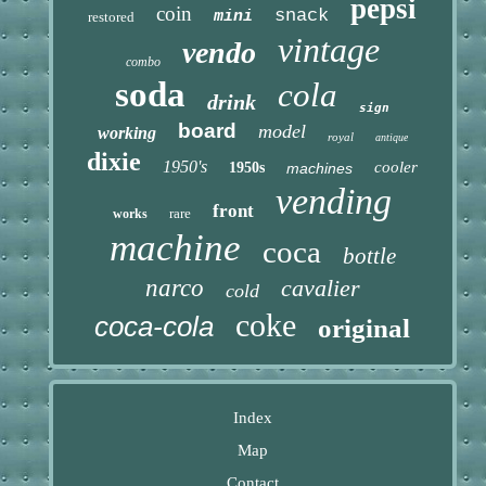
pepsi
coin
snack
mini
restored
vintage
vendo
combo
soda
cola
drink
sign
board
model
working
royal
antique
dixie
1950's
cooler
1950s
machines
vending
front
rare
works
machine
coca
bottle
narco
cavalier
cold
coke
coca-cola
original
Index
Map
Contact