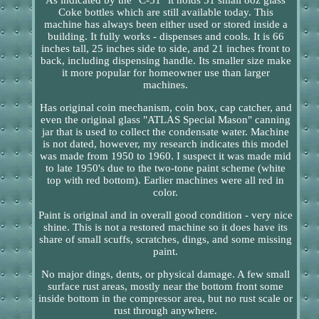
Coke bottles which are still available today. This
machine has always been either used or stored inside a
building. It fully works - dispenses and cools. It is 66
inches tall, 25 inches side to side, and 21 inches front to
back, including dispensing handle. Its smaller size make
it more popular for homeowner use than larger
machines.
Has original coin mechanism, coin box, cap catcher, and
even the original glass "ATLAS Special Mason" canning
jar that is used to collect the condensate water. Machine
is not dated, however, my research indicates this model
was made from 1950 to 1960. I suspect it was made mid
to late 1950's due to the two-tone paint scheme (white
top with red bottom). Earlier machines were all red in
color.
Paint is original and in overall good condition - very nice
shine. This is not a restored machine so it does have its
share of small scuffs, scratches, dings, and some missing
paint.
No major dings, dents, or physical damage. A few small
surface rust areas, mostly near the bottom front some
inside bottom in the compressor area, but no rust scale or
rust through anywhere.