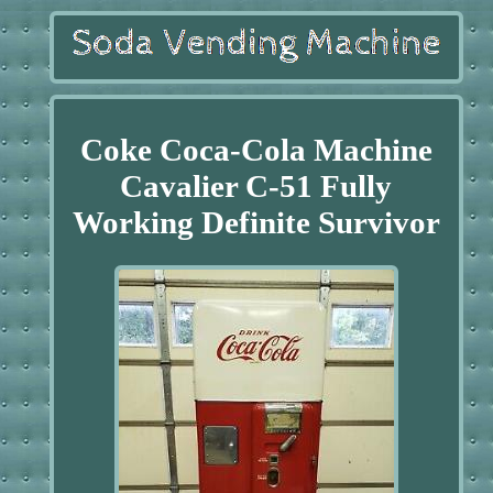
Coke Coca-Cola Machine
Cavalier C-51 Fully
Working Definite Survivor