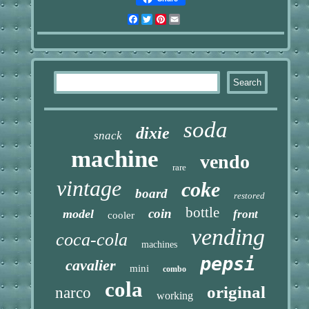
Facebook
Twitter
Pinterest
Email
soda
dixie
snack
machine
vendo
rare
vintage
coke
board
restored
bottle
coin
model
front
cooler
vending
coca-cola
machines
pepsi
cavalier
mini
combo
cola
original
narco
working