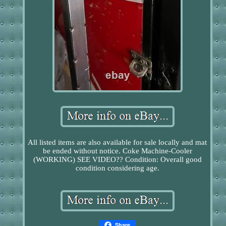
All listed items are also available for sale locally and mat
be ended without notice. Coke Machine-Cooler
(WORKING) SEE VIDEO?? Condition: Overall good
condition considering age.
Share