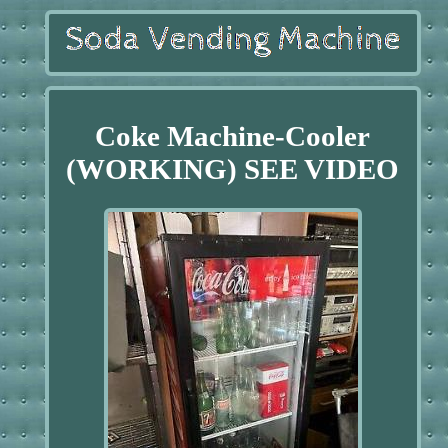
Coke Machine-Cooler
(WORKING) SEE VIDEO