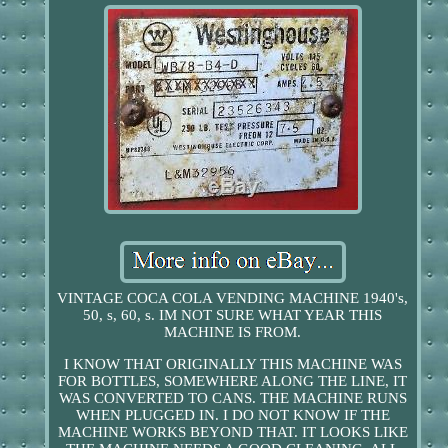
VINTAGE COCA COLA VENDING MACHINE 1940's,
50, s, 60, s. IM NOT SURE WHAT YEAR THIS
MACHINE IS FROM.
I KNOW THAT ORIGINALLY THIS MACHINE WAS
FOR BOTTLES, SOMEWHERE ALONG THE LINE, IT
WAS CONVERTED TO CANS. THE MACHINE RUNS
WHEN PLUGGED IN. I DO NOT KNOW IF THE
MACHINE WORKS BEYOND THAT. IT LOOKS LIKE