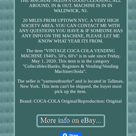
THE MACHINE NEEDS A GOOD CLEANING, ALL
AROUND, IN & OUT. MACHINE IS IN IN
WALDWICK, NJ.
20 MILES FROM UPTOWN NYC. A VERY HIGH
SOCIETY AREA. YOU CAN CONTACT ME WITH
ANY QUESTIONS YOU HAVE & IF SOMEONE HAS
ANY INFO ON THE MACHINE, PLEASE LET ME
KNOW WHAT YEAR ITS FROM.
The item "VINTAGE COCA COLA VENDING
MACHINE 1940's, 50's, 60's" is in sale since Friday,
May 1, 2020. This item is in the category
"Collectibles\Banks, Registers & Vending\Vending
Machines\Soda".
The seller is "yarmouthsurfer" and is located in Tallman,
New York. This item can't be shipped, the buyer must
pick up the item.
Brand: COCA-COLA
Original/Reproduction: Original
Share