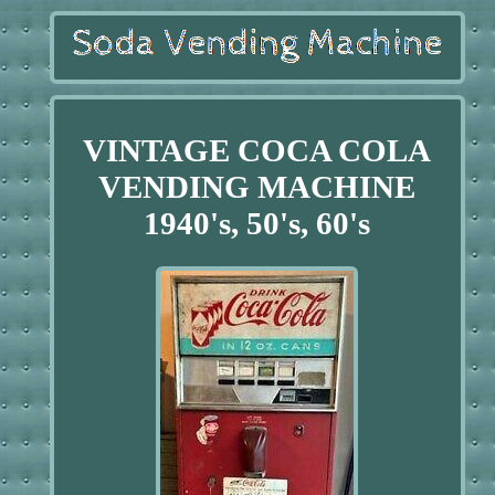
VINTAGE COCA COLA
VENDING MACHINE
1940's, 50's, 60's