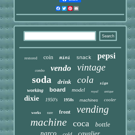
Facebook
Twitter
Pinterest
Email
pepsi
coin
snack
mini
restored
vintage
vendo
combo
soda
cola
drink
sign
board
model
working
royal
antique
dixie
1950's
cooler
1950s
machines
vending
front
rare
works
machine
coca
bottle
narco
cavalier
cold