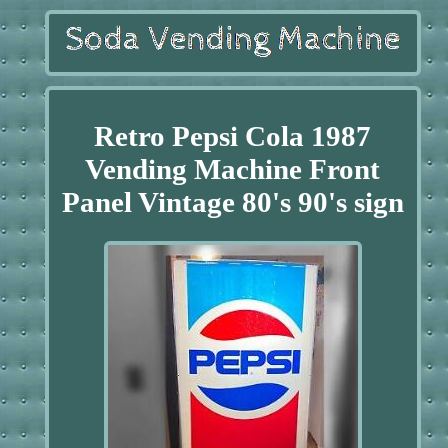
Retro Pepsi Cola 1987
Vending Machine Front
Panel Vintage 80's 90's sign