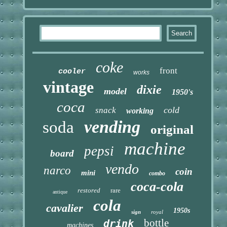
coke
front
cooler
works
vintage
dixie
model
1950's
coca
cold
snack
working
vending
soda
original
machine
pepsi
board
vendo
narco
coin
mini
combo
coca-cola
restored
rare
antique
cola
cavalier
1950s
sign
royal
bottle
drink
machines