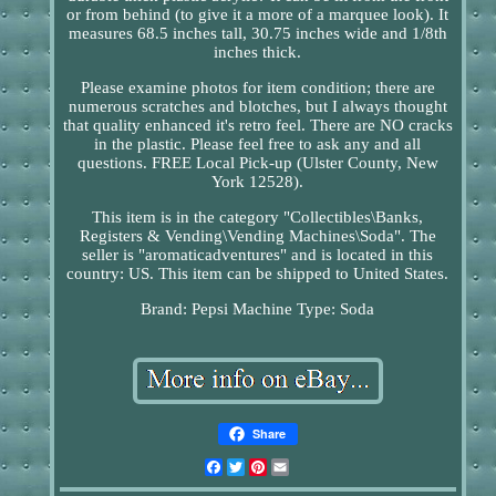
or from behind (to give it a more of a marquee look). It
measures 68.5 inches tall, 30.75 inches wide and 1/8th
inches thick.
Please examine photos for item condition; there are
numerous scratches and blotches, but I always thought
that quality enhanced it's retro feel. There are NO cracks
in the plastic. Please feel free to ask any and all
questions. FREE Local Pick-up (Ulster County, New
York 12528).
This item is in the category "Collectibles\Banks,
Registers & Vending\Vending Machines\Soda". The
seller is "aromaticadventures" and is located in this
country: US. This item can be shipped to United States.
Brand: Pepsi
Machine Type: Soda
Share
Facebook
Twitter
Pinterest
Email