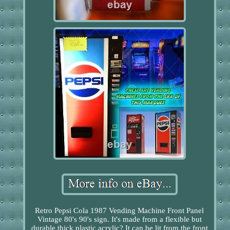
Retro Pepsi Cola 1987 Vending Machine Front Panel
Vintage 80's 90's sign. It's made from a flexible but
durable thick plastic acrylic? It can be lit from the front