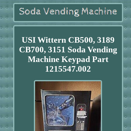
USI Wittern CB500, 3189
CB700, 3151 Soda Vending
Machine Keypad Part
1215547.002