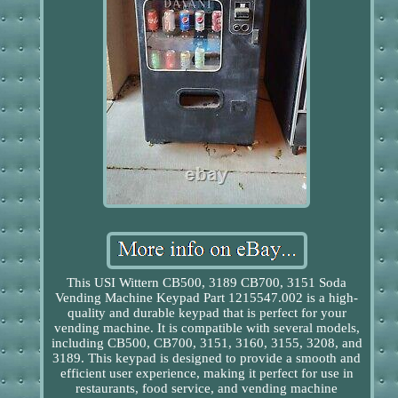
This USI Wittern CB500, 3189 CB700, 3151 Soda
Vending Machine Keypad Part 1215547.002 is a high-
quality and durable keypad that is perfect for your
vending machine. It is compatible with several models,
including CB500, CB700, 3151, 3160, 3155, 3208, and
3189. This keypad is designed to provide a smooth and
efficient user experience, making it perfect for use in
restaurants, food service, and vending machine