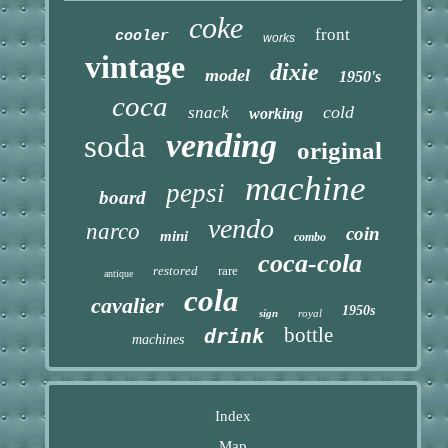
coke
front
cooler
works
vintage
dixie
model
1950's
coca
cold
snack
working
vending
soda
original
machine
pepsi
board
vendo
narco
coin
mini
combo
coca-cola
restored
rare
antique
cola
cavalier
1950s
sign
royal
bottle
drink
machines
Index
Map