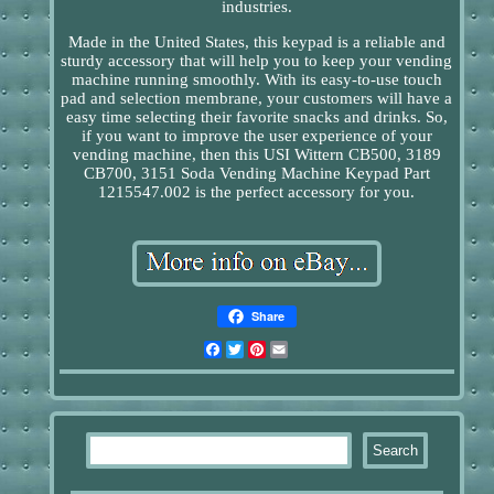
industries.
Made in the United States, this keypad is a reliable and
sturdy accessory that will help you to keep your vending
machine running smoothly. With its easy-to-use touch
pad and selection membrane, your customers will have a
easy time selecting their favorite snacks and drinks. So,
if you want to improve the user experience of your
vending machine, then this USI Wittern CB500, 3189
CB700, 3151 Soda Vending Machine Keypad Part
1215547.002 is the perfect accessory for you.
Share
Facebook
Twitter
Pinterest
Email