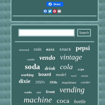
Share
Facebook
Twitter
Pinterest
Email
pepsi
coin
snack
mini
restored
vintage
vendo
combo
soda
cola
drink
sign
board
model
working
royal
antique
dixie
1950's
cooler
1950s
machines
vending
front
rare
works
machine
coca
bottle