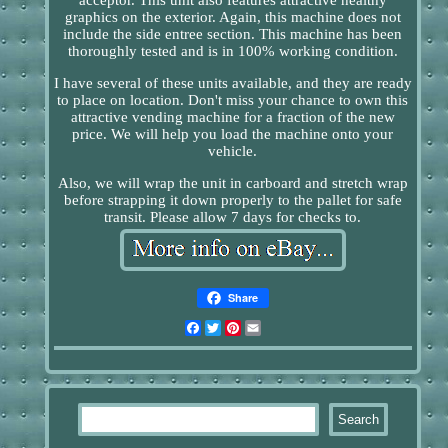
graphics on the exterior. Again, this machine does not
include the side entree section. This machine has been
thoroughly tested and is in 100% working condition.
I have several of these units available, and they are ready
to place on location. Don't miss your chance to own this
attractive vending machine for a fraction of the new
price. We will help you load the machine onto your
vehicle.
Also, we will wrap the unit in carboard and stretch wrap
before strapping it down properly to the pallet for safe
transit. Please allow 7 days for checks to.
Share
Facebook
Twitter
Pinterest
Email