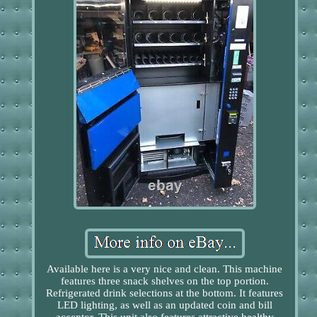
Available here is a very nice and clean. This machine
features three snack shelves on the top portion.
Refrigerated drink selections at the bottom. It features
LED lighting, as well as an updated coin and bill
acceptor. This unit also features attractive healthy