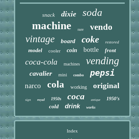
soda
dixie
snack
machine
vendo
rare
vintage
coke
board
restored
bottle
coin
model
front
cooler
vending
coca-cola
machines
pepsi
cavalier
mini
combo
cola
original
narco
working
coca
1950's
1950s
sign
royal
antique
drink
cold
works
Index