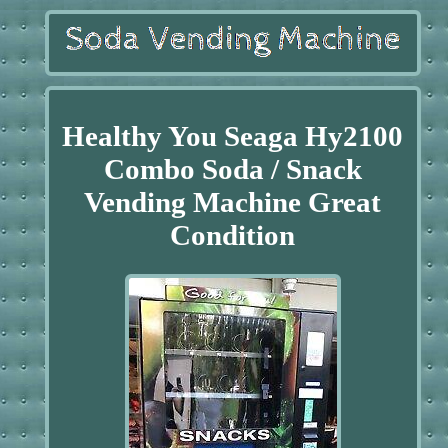
Healthy You Seaga Hy2100
Combo Soda / Snack
Vending Machine Great
Condition