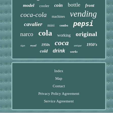
bottle
coin
model
front
cooler
vending
coca-cola
machines
pepsi
cavalier
mini
combo
cola
original
narco
working
coca
1950's
1950s
sign
royal
antique
drink
cold
works
Index
Map
Contact
Privacy Policy Agreement
Service Agreement