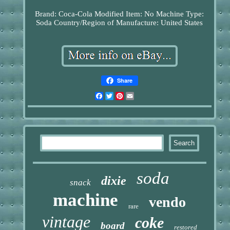
Brand: Coca-Cola
Modified Item: No
Machine Type:
Soda
Country/Region of Manufacture: United States
Share
Facebook
Twitter
Pinterest
Email
soda
dixie
snack
machine
vendo
rare
vintage
coke
board
restored