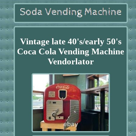
Vintage late 40's/early 50's
Coca Cola Vending Machine
Vendorlator