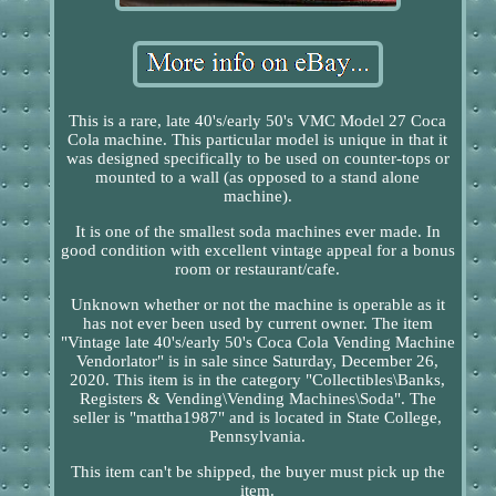
This is a rare, late 40's/early 50's VMC Model 27 Coca
Cola machine. This particular model is unique in that it
was designed specifically to be used on counter-tops or
mounted to a wall (as opposed to a stand alone
machine).
It is one of the smallest soda machines ever made. In
good condition with excellent vintage appeal for a bonus
room or restaurant/cafe.
Unknown whether or not the machine is operable as it
has not ever been used by current owner. The item
"Vintage late 40's/early 50's Coca Cola Vending Machine
Vendorlator" is in sale since Saturday, December 26,
2020. This item is in the category "Collectibles\Banks,
Registers & Vending\Vending Machines\Soda". The
seller is "mattha1987" and is located in State College,
Pennsylvania.
This item can't be shipped, the buyer must pick up the
item.