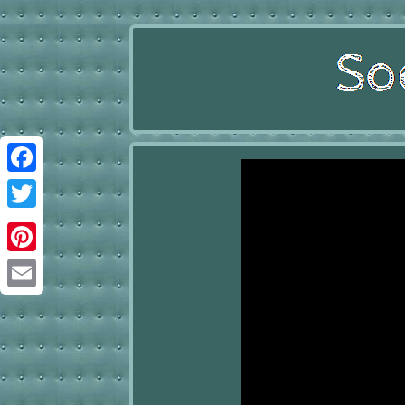
Facebook
Twitter
Pinterest
Email