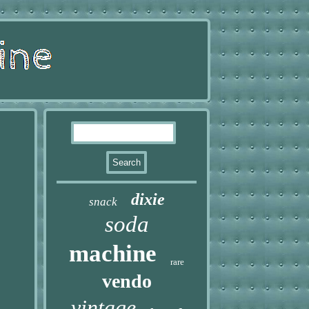
dixie
snack
soda
machine
rare
vendo
vintage