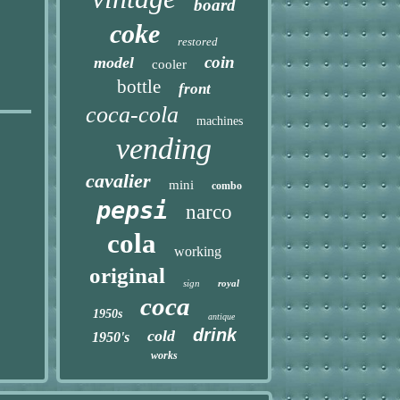
board
coke
restored
coin
model
cooler
bottle
front
coca-cola
machines
vending
cavalier
mini
combo
pepsi
narco
cola
working
original
sign
royal
coca
1950s
antique
drink
cold
1950's
works