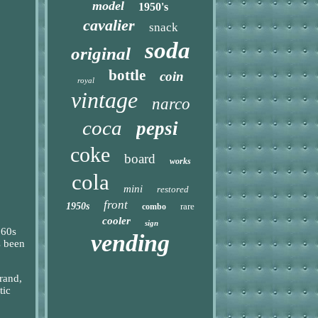
model
1950's
cavalier
snack
soda
original
bottle
coin
royal
vintage
narco
coca
pepsi
coke
board
works
cola
mini
restored
front
1950s
rare
combo
cooler
sign
960s
vending
s been
brand,
tic