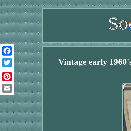
Vintage early 1960
Facebook
Twitter
Pinterest
Email