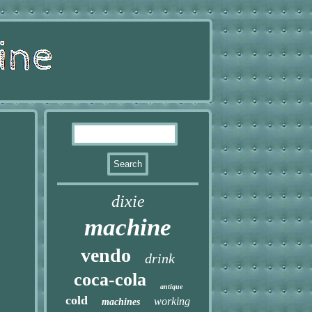
dixie
machine
vendo
drink
coca-cola
antique
cold
working
machines