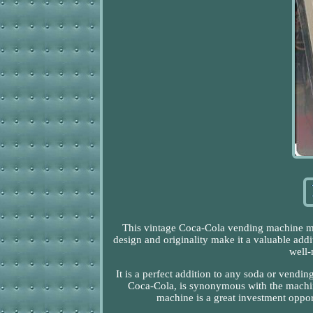
This vintage Coca-Cola vending machine mode
design and originality make it a valuable add
well-
It is a perfect addition to any soda or vendi
Coca-Cola, is synonymous with the machine
machine is a great investment opport