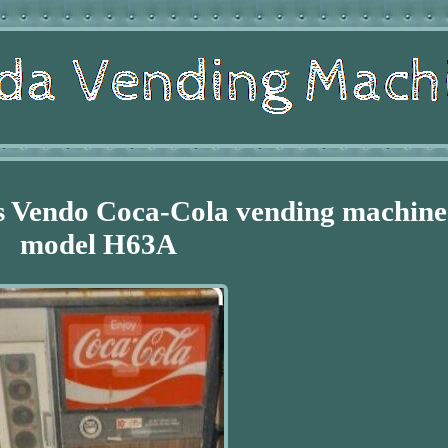
's Vendo Coca-Cola vending machine
model H63A