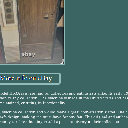
l H63A is a rare find for collectors and enthusiasts alike. Its early 1
ition to any collection. The machine is made in the United States and ha
maintained, ensuring its functionality.
ng machine collection and would make a great conversation starter. The 
's design, making it a must-have for any fan. This original and authen
unity for those looking to add a piece of history to their collection.