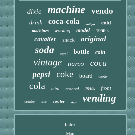
machine
vendo
dixie
coca-cola
drink
cold
antique
model
working
1950's
machines
original
cavalier
snack
soda
bottle
coin
royal
vintage
coca
narco
coke
pepsi
board
works
cola
front
mini
restored
1950s
vending
cooler
rare
combo
sign
Index
Map