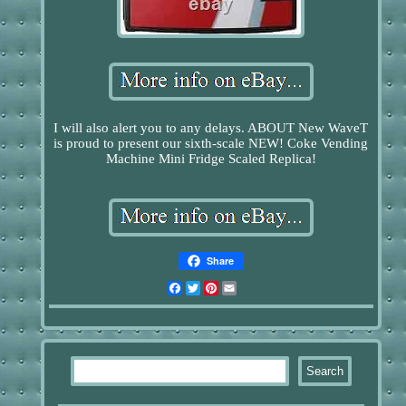
I will also alert you to any delays. ABOUT New WaveT
is proud to present our sixth-scale NEW! Coke Vending
Machine Mini Fridge Scaled Replica!
Share
Facebook
Twitter
Pinterest
Email