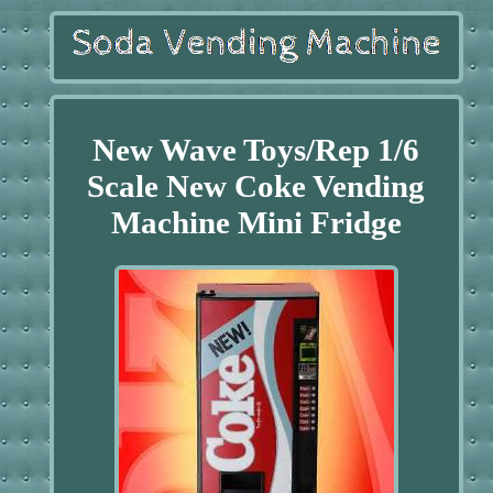
New Wave Toys/Rep 1/6
Scale New Coke Vending
Machine Mini Fridge