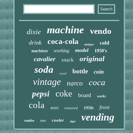
machine
vendo
dixie
coca-cola
drink
cold
antique
model
working
1950's
machines
original
cavalier
snack
soda
bottle
coin
royal
vintage
coca
narco
coke
pepsi
board
works
cola
front
mini
restored
1950s
vending
cooler
rare
combo
sign