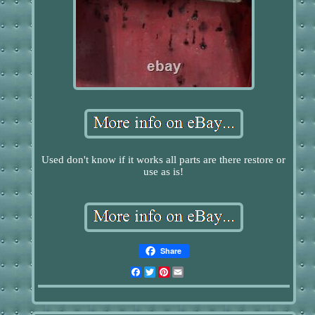
Used don't know if it works all parts are there restore or
use as is!
Share
Facebook
Twitter
Pinterest
Email