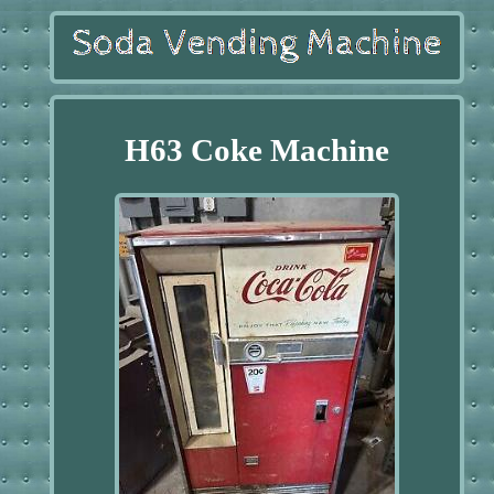
H63 Coke Machine