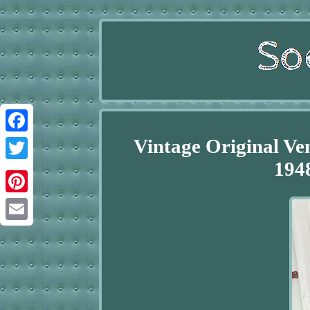
Vintage Original Ve
Facebook
194
Twitter
Pinterest
Email