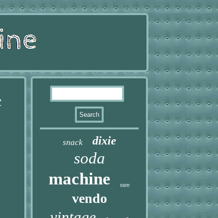
¢
dixie
snack
soda
machine
rare
vendo
vintage