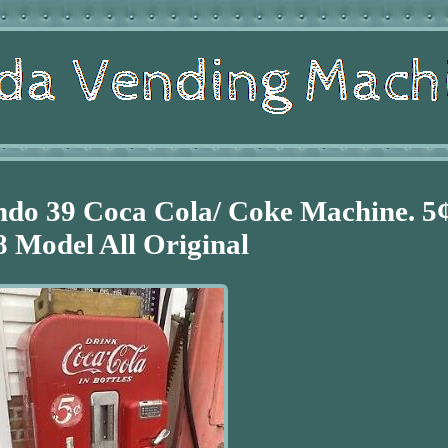
ndo 39 Coca Cola/ Coke Machine. 5
8 Model All Original