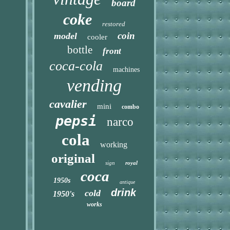
board
coke
restored
coin
model
cooler
bottle
front
coca-cola
machines
vending
cavalier
mini
combo
pepsi
narco
cola
working
original
sign
royal
coca
1950s
antique
drink
cold
1950's
works