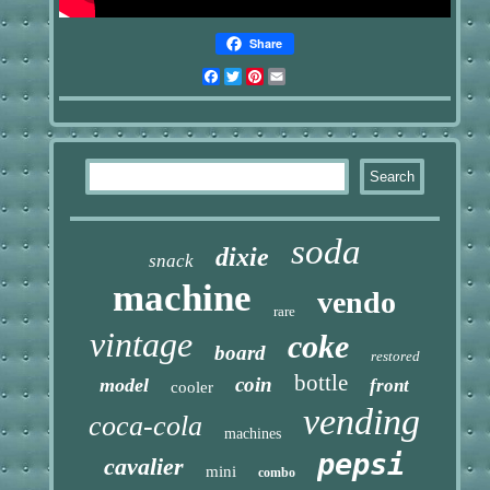
Share
Facebook
Twitter
Pinterest
Email
soda
dixie
snack
machine
vendo
rare
vintage
coke
board
restored
bottle
coin
model
front
cooler
vending
coca-cola
machines
pepsi
cavalier
mini
combo