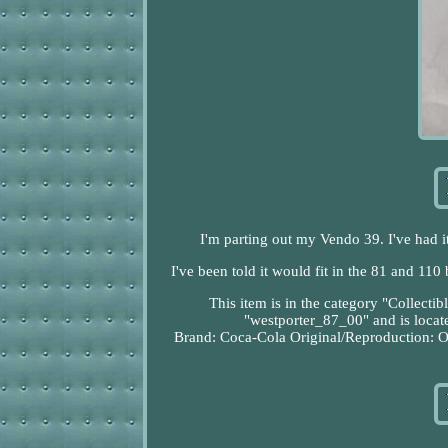
I'm parting out my Vendo 39. I've had it 
I've been told it would fit in the 81 and 110
This item is in the category "Collect
"westporter_87_00" and is locate
Brand: Coca-Cola
Original/Reproduction: O