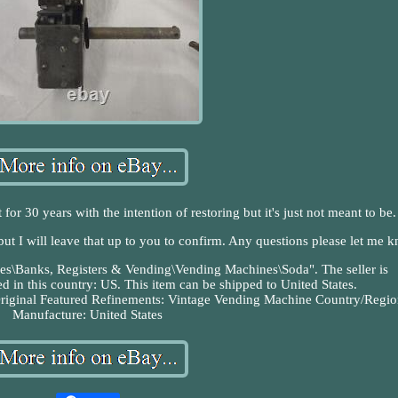
for 30 years with the intention of restoring but it's just not meant to be.
 but I will leave that up to you to confirm. Any questions please let me 
ibles\Banks, Registers & Vending\Vending Machines\Soda". The seller is
d in this country: US. This item can be shipped to United States.
riginal
Featured Refinements: Vintage Vending Machine
Country/Regio
Manufacture: United States