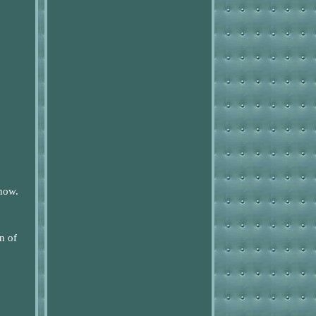
know.
n of