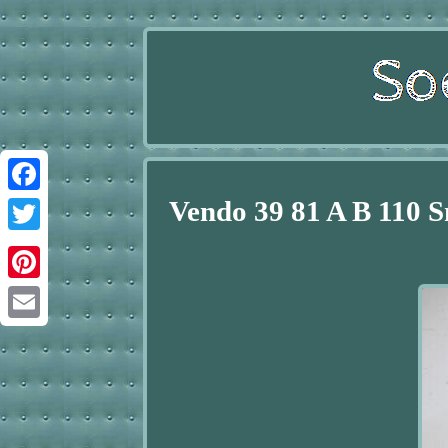
Vendo 39 81 A B 110 
Facebook
Twitter
Pinterest
Email