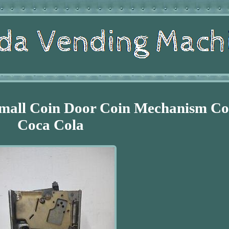
Small Coin Door Coin Mechanism C
Coca Cola