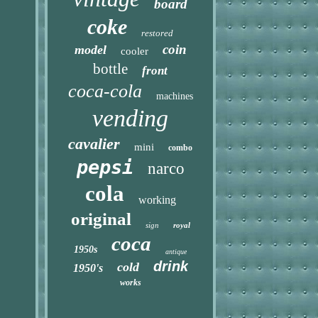
board
coke
restored
coin
model
cooler
bottle
front
coca-cola
machines
vending
cavalier
mini
combo
pepsi
narco
cola
working
original
sign
royal
coca
1950s
antique
drink
cold
1950's
works