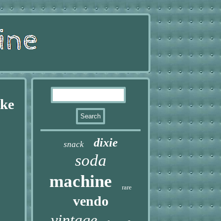
oke
dixie
snack
soda
machine
rare
vendo
vintage