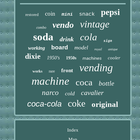
pepsi
coin
snack
mini
restored
vintage
vendo
combo
soda
cola
drink
sign
board
model
working
royal
antique
dixie
1950's
cooler
1950s
machines
vending
front
rare
works
machine
coca
bottle
narco
cavalier
cold
coke
coca-cola
original
Index
Map