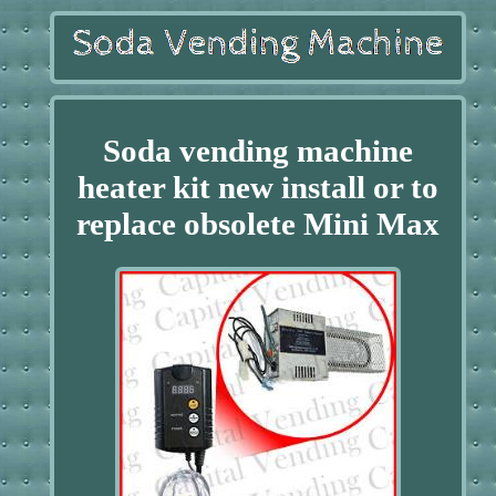
Soda vending machine
heater kit new install or to
replace obsolete Mini Max