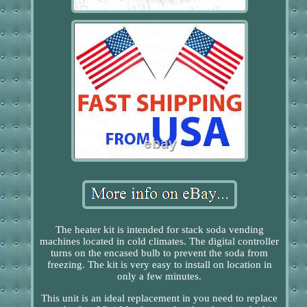
The heater kit is intended for stack soda vending
machines located in cold climates. The digital controller
turns on the encased bulb to prevent the soda from
freezing. The kit is very easy to install on location in
only a few minutes.
This unit is an ideal replacement in you need to replace