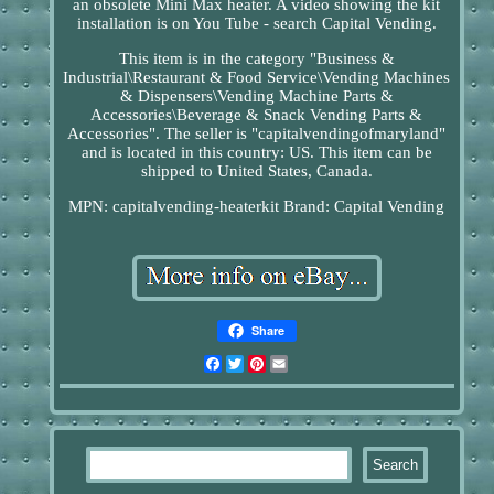
an obsolete Mini Max heater. A video showing the kit
installation is on You Tube - search Capital Vending.
This item is in the category "Business &
Industrial\Restaurant & Food Service\Vending Machines
& Dispensers\Vending Machine Parts &
Accessories\Beverage & Snack Vending Parts &
Accessories". The seller is "capitalvendingofmaryland"
and is located in this country: US. This item can be
shipped to United States, Canada.
MPN: capitalvending-heaterkit
Brand: Capital Vending
Share
Facebook
Twitter
Pinterest
Email