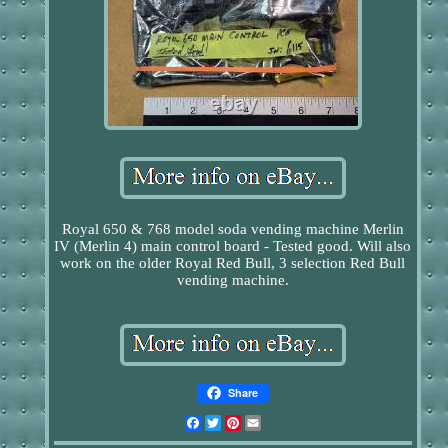
Royal 650 & 768 model soda vending machine Merlin
IV (Merlin 4) main control board - Tested good. Will also
work on the older Royal Red Bull, 3 selection Red Bull
vending machine.
Share
Facebook
Twitter
Pinterest
Email