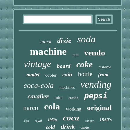
soda
dixie
snack
machine
vendo
rare
vintage
coke
board
restored
bottle
coin
model
front
cooler
vending
coca-cola
machines
pepsi
cavalier
mini
combo
cola
original
narco
working
coca
1950's
1950s
sign
royal
antique
drink
cold
works