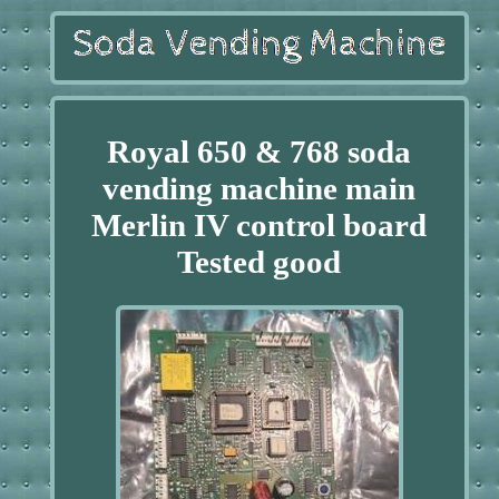
Royal 650 & 768 soda
vending machine main
Merlin IV control board
Tested good