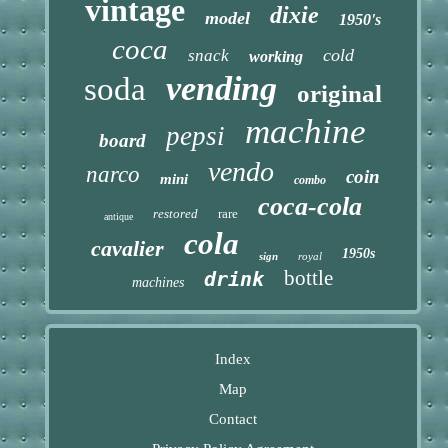
vintage
dixie
model
1950's
coca
cold
snack
working
vending
soda
original
machine
pepsi
board
vendo
narco
coin
mini
combo
coca-cola
restored
rare
antique
cola
cavalier
1950s
sign
royal
bottle
drink
machines
Index
Map
Contact