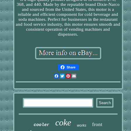
368, and 440. Made by the reputable brand Dixie-Narco
and sourced from the United States, this motor is a
reliable and efficient component for cold beverage and
soda machines. Perfect for businesses in the restaurant
and food service industry, this motor ensures smooth and
consistent operation of vending machines and
dispensers.
Share
Facebook
Twitter
Pinterest
Email
coke
front
cooler
works