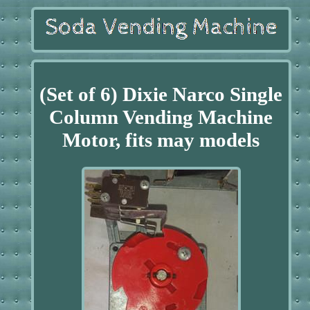
(Set of 6) Dixie Narco Single
Column Vending Machine
Motor, fits may models