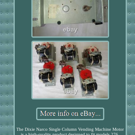
The Dixie Narco Single Column Vending Machine Motor
is a high-quality product designed to fit models 276,