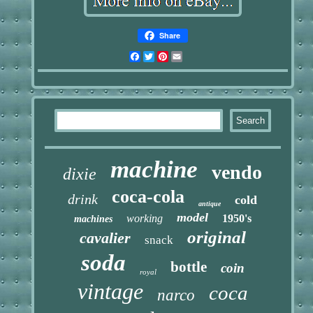
Share
Facebook
Twitter
Pinterest
Email
machine
vendo
dixie
coca-cola
drink
cold
antique
model
working
1950's
machines
original
cavalier
snack
soda
bottle
coin
royal
vintage
coca
narco