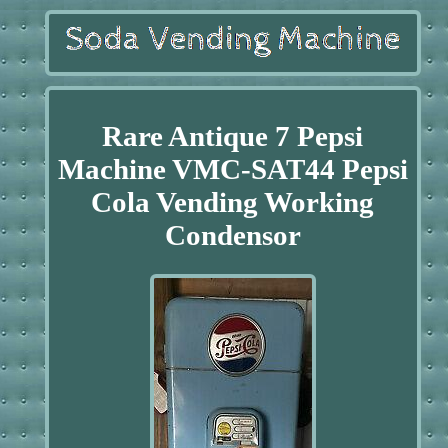
Rare Antique 7 Pepsi
Machine VMC-SAT44 Pepsi
Cola Vending Working
Condensor