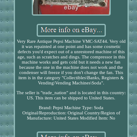
Very Rare Antique Pepsi Machine VMC-SAT44. Very old
it was repainted at one point and has some cosmetic
defects you'd expect out of a unrestored machine of this
age, such as scratches and dings. The compressor in this
machine works and gets cold but it needs a new fan
because the one in the machine does not work and the
condenser will freeze if you don't change the fan. This
item is in the category "Collectibles\Banks, Registers &
Vending\Vending Machines\Soda".
The seller is "trade_nation" and is located in this country:
US. This item can be shipped to United States.
Brand: Pepsi
Machine Type: Soda
Original/Reproduction: Original
Country/Region of
Manufacture: United States
Modified Item: No