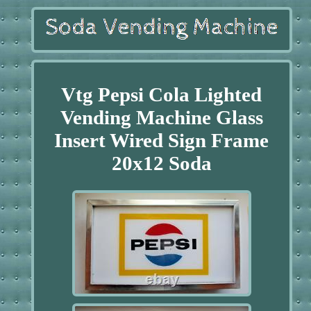
Vtg Pepsi Cola Lighted
Vending Machine Glass
Insert Wired Sign Frame
20x12 Soda