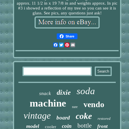
approx. 11 1/2 in x 19 7/8 in and weights approx. In pic
#3 i showed a reflection of my tree so you can see it is
glass. See pics, any questions just ask!
Share
Facebook
Twitter
Pinterest
Email
soda
dixie
snack
machine
vendo
rare
vintage
coke
board
restored
bottle
coin
model
front
cooler