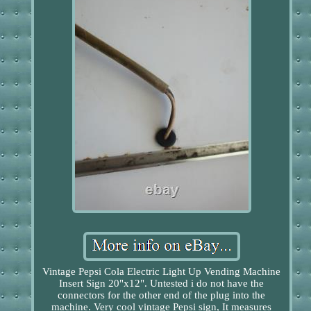
Vintage Pepsi Cola Electric Light Up Vending Machine
Insert Sign 20"x12". Untested i do not have the
connectors for the other end of the plug into the
machine. Very cool vintage Pepsi sign, It measures