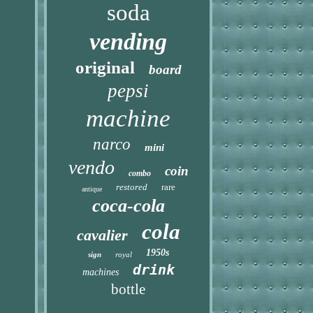
soda
vending
original
board
pepsi
machine
narco
mini
vendo
coin
combo
restored
rare
antique
coca-cola
cola
cavalier
1950s
sign
royal
drink
machines
bottle