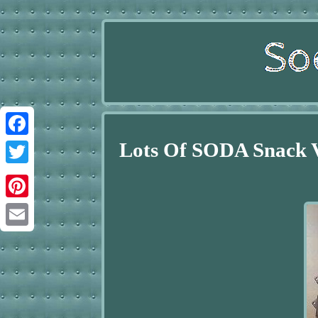
Lots Of SODA Snack
Facebook
Twitter
Pinterest
Email