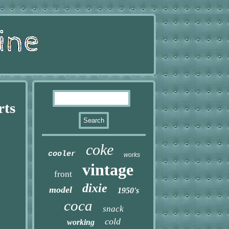
rts
coke
cooler
works
vintage
front
dixie
model
1950's
coca
snack
cold
working