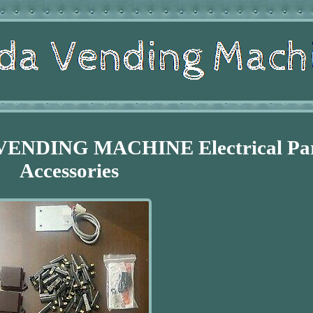
 VENDING MACHINE Electrical Pa
Accessories