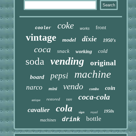
coke
front
cooler
works
vintage
dixie
model
1950's
coca
cold
snack
working
vending
soda
original
machine
pepsi
board
vendo
narco
coin
mini
combo
coca-cola
restored
rare
antique
cola
cavalier
1950s
sign
royal
bottle
drink
machines