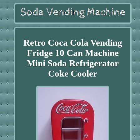
Retro Coca Cola Vending
Fridge 10 Can Machine
Mini Soda Refrigerator
Coke Cooler