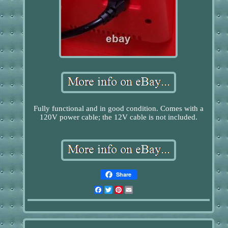
Fully functional and in good condition. Comes with a
120V power cable; the 12V cable is not included.
Share
Facebook
Twitter
Pinterest
Email