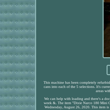
This machine has been completely refurbishe
cans into each of the 5 selections. It's curre
areas wi
We can help with loading and there's a do
week &. The item "Dixie Narco 180 Mini C
Wednesday, August 26, 2020. This item is 