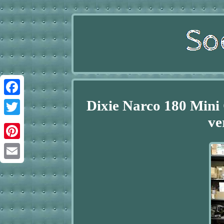
Dixie Narco 180 Mini
Facebook
ve
Twitter
Pinterest
Email