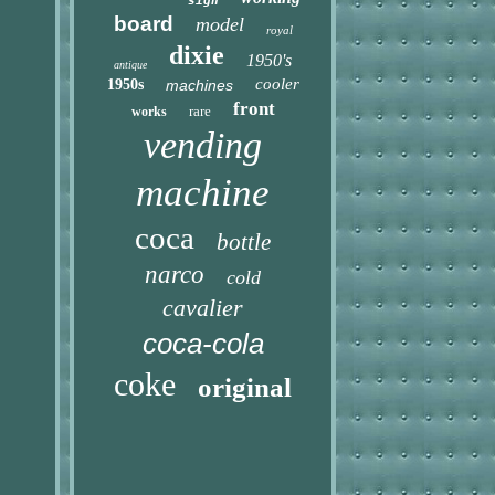
sign
board
model
royal
dixie
1950's
antique
cooler
1950s
machines
front
rare
works
vending
machine
coca
bottle
narco
cold
cavalier
coca-cola
coke
original