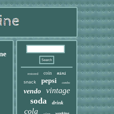
ne
coin
mini
restored
pepsi
snack
combo
vintage
vendo
soda
drink
cola
working