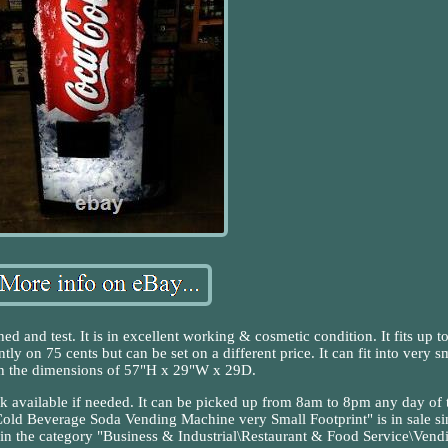
d and test. It is in excellent working & cosmetic condition. It fits up t
ntly on 75 cents but can be set on a different price. It can fit into very s
th the dimensions of 57"H x 29"W x 29D.
ck available if needed. It can be picked up from 8am to 8pm any day of 
old Beverage Soda Vending Machine very Small Footprint" is in sale si
in the category "Business & Industrial\Restaurant & Food Service\Vend