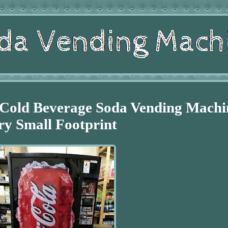
 Cold Beverage Soda Vending Machi
ry Small Footprint