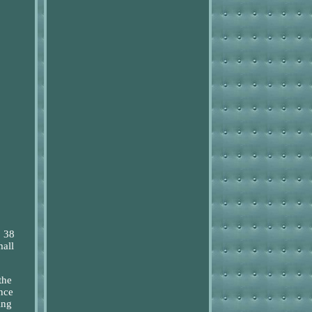
o 38
mall
the
nce
ing