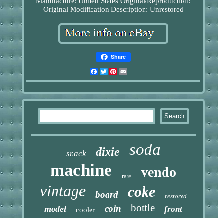
Manufacture: United States
Original/Reproduction:
Original
Modification Description: Unrestored
Share
Facebook
Twitter
Pinterest
Email
soda
dixie
snack
machine
vendo
rare
vintage
coke
board
restored
bottle
coin
model
front
cooler