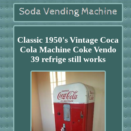
Classic 1950's Vintage Coca
Cola Machine Coke Vendo
39 refrige still works