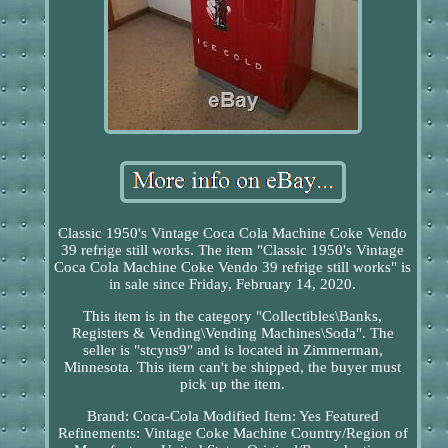
Classic 1950's Vintage Coca Cola Machine Coke Vendo
39 refrige still works. The item "Classic 1950's Vintage
Coca Cola Machine Coke Vendo 39 refrige still works" is
in sale since Friday, February 14, 2020.
This item is in the category "Collectibles\Banks,
Registers & Vending\Vending Machines\Soda". The
seller is "stcyus9" and is located in Zimmerman,
Minnesota. This item can't be shipped, the buyer must
pick up the item.
Brand: Coca-Cola
Modified Item: Yes
Featured
Refinements: Vintage Coke Machine
Country/Region of