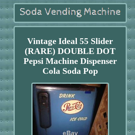
Vintage Ideal 55 Slider
(RARE) DOUBLE DOT
Pepsi Machine Dispenser
Cola Soda Pop