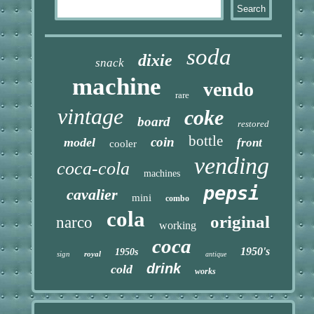
soda
dixie
snack
machine
vendo
rare
vintage
coke
board
restored
bottle
coin
model
front
cooler
vending
coca-cola
machines
pepsi
cavalier
mini
combo
cola
original
narco
working
coca
1950's
1950s
sign
royal
antique
drink
cold
works