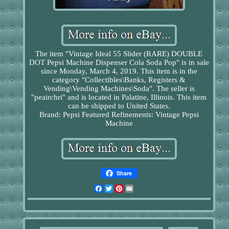
The item "Vintage Ideal 55 Slider (RARE) DOUBLE
DOT Pepsi Machine Dispenser Cola Soda Pop" is in sale
since Monday, March 4, 2019. This item is in the
category "Collectibles\Banks, Registers &
Vending\Vending Machines\Soda". The seller is
"peairchri" and is located in Palatine, Illinois. This item
can be shipped to United States.
Brand: Pepsi
Featured Refinements: Vintage Pepsi
Machine
Share
Facebook
Twitter
Pinterest
Email