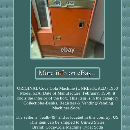
ORIGINAL Coca Cola Machine (UNRESTORED) 1950
Model 63A. Date of Manufacture: February, 1950. It
cools the interior of the box. This item is in the category
"Collectibles\Banks, Registers & Vending\Vending
Machines\Soda".
The seller is "realb-49" and is located in this country: US.
This item can be shipped to United States.
Brand: Coca-Cola
Machine Type: Soda