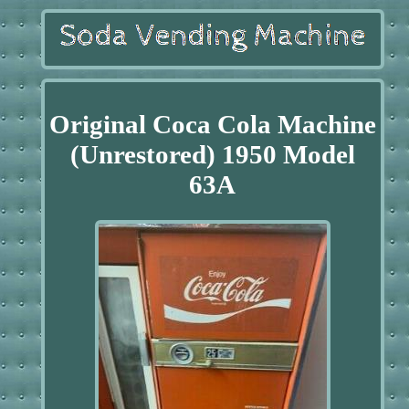
Original Coca Cola Machine
(Unrestored) 1950 Model
63A