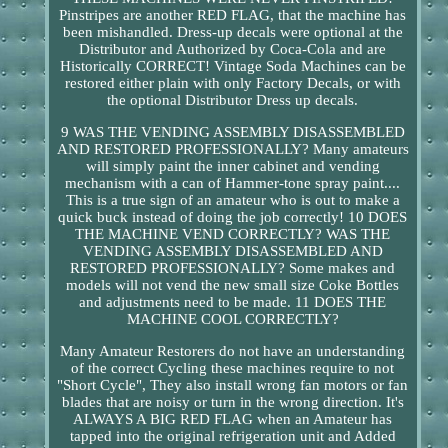
Pinstripes are another RED FLAG, that the machine has
been mishandled. Dress-up decals were optional at the
Distributor and Authorized by Coca-Cola and are
Historically CORRECT! Vintage Soda Machines can be
restored either plain with only Factory Decals, or with
the optional Distributor Dress up decals.
9 WAS THE VENDING ASSEMBLY DISASSEMBLED
AND RESTORED PROFESSIONALLY? Many amateurs
will simply paint the inner cabinet and vending
mechanism with a can of Hammer-tone spray paint....
This is a true sign of an amateur who is out to make a
quick buck instead of doing the job correctly! 10 DOES
THE MACHINE VEND CORRECTLY? WAS THE
VENDING ASSEMBLY DISASSEMBLED AND
RESTORED PROFESSIONALLY? Some makes and
models will not vend the new small size Coke Bottles
and adjustments need to be made. 11 DOES THE
MACHINE COOL CORRECTLY?
Many Amateur Restorers do not have an understanding
of the correct Cycling these machines require to not
"Short Cycle", They also install wrong fan motors or fan
blades that are noisy or turn in the wrong direction. It's
ALWAYS A BIG RED FLAG when an Amateur has
tapped into the original refrigeration unit and Added