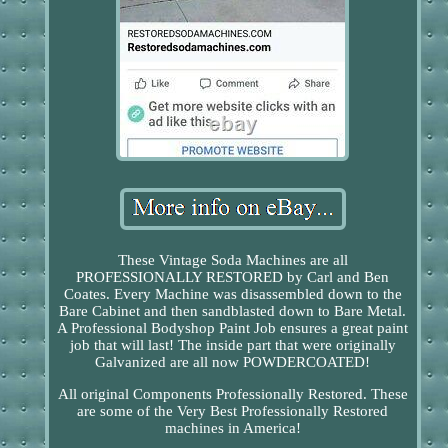
These Vintage Soda Machines are all
PROFESSIONALLY RESTORED by Carl and Ben
Coates. Every Machine was disassembled down to the
Bare Cabinet and then sandblasted down to Bare Metal.
A Professional Bodyshop Paint Job ensures a great paint
job that will last! The inside part that were originally
Galvanized are all now POWDERCOATED!
All original Components Professionally Restored. These
are some of the Very Best Professionally Restored
machines in America!