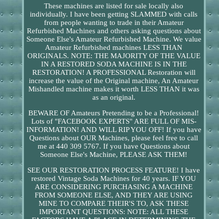
These machines are listed for sale locally also
individually. I have been getting SLAMMED with calls
from people wanting to trade in their Amateur
Refurbished Machines and others asking questions about
Someone Else's Amateur Refurbished Machine. We value
Amateur Refurbished machines LESS THAN
ORIGINALS. NOTE: THE MAJORITY OF THE VALUE
IN A RESTORED SODA MACHINE IS IN THE
RESTORATION! A PROFESSIONAL Restoration will
increase the value of the Original machine, An Amateur
Mishandled machine makes it worth LESS THAN it was
as an original.
BEWARE OF Amateurs Pretending to be a Professional!
Lots of "FACEBOOK EXPERTS" ARE FULL OF MIS-
INFORMATION! AND WILL RIP YOU OFF! If you have
Questions about OUR Machines, please feel free to call
me at 440 309 5767. If you have Questions about
Someone Else's Machine, PLEASE ASK THEM!
SEE OUR RESTORATION PROCESS FEATURE! I have
restored Vintage Soda Machines for 40 years. IF YOU
ARE CONSIDERING PURCHASING A MACHINE
FROM SOMEONE ELSE, AND THEY ARE USING
MINE TO COMPARE THEIR'S TO, ASK THESE
IMPORTANT QUESTIONS: NOTE: ALL THESE