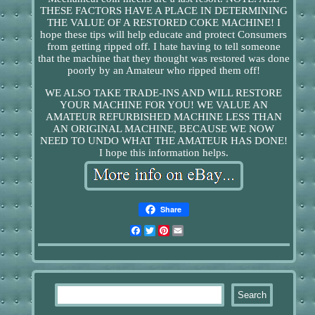
THESE FACTORS HAVE A PLACE IN DETERMINING
THE VALUE OF A RESTORED COKE MACHINE! I
hope these tips will help educate and protect Consumers
from getting ripped off. I hate having to tell someone
that the machine that they thought was restored was done
poorly by an Amateur who ripped them off!
WE ALSO TAKE TRADE-INS AND WILL RESTORE
YOUR MACHINE FOR YOU! WE VALUE AN
AMATEUR REFURBISHED MACHINE LESS THAN
AN ORIGINAL MACHINE, BECAUSE WE NOW
NEED TO UNDO WHAT THE AMATEUR HAS DONE!
I hope this information helps.
Share
Facebook
Twitter
Pinterest
Email