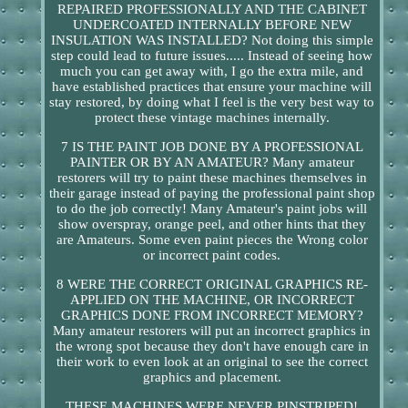
REPAIRED PROFESSIONALLY AND THE CABINET
UNDERCOATED INTERNALLY BEFORE NEW
INSULATION WAS INSTALLED? Not doing this simple
step could lead to future issues..... Instead of seeing how
much you can get away with, I go the extra mile, and
have established practices that ensure your machine will
stay restored, by doing what I feel is the very best way to
protect these vintage machines internally.
7 IS THE PAINT JOB DONE BY A PROFESSIONAL
PAINTER OR BY AN AMATEUR? Many amateur
restorers will try to paint these machines themselves in
their garage instead of paying the professional paint shop
to do the job correctly! Many Amateur's paint jobs will
show overspray, orange peel, and other hints that they
are Amateurs. Some even paint pieces the Wrong color
or incorrect paint codes.
8 WERE THE CORRECT ORIGINAL GRAPHICS RE-
APPLIED ON THE MACHINE, OR INCORRECT
GRAPHICS DONE FROM INCORRECT MEMORY?
Many amateur restorers will put an incorrect graphics in
the wrong spot because they don't have enough care in
their work to even look at an original to see the correct
graphics and placement.
THESE MACHINES WERE NEVER PINSTRIPED!