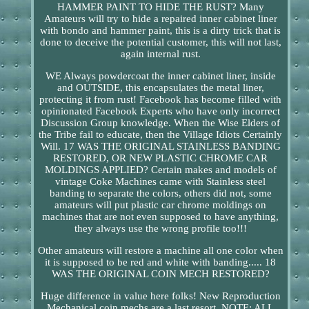
HAMMER PAINT TO HIDE THE RUST? Many
Amateurs will try to hide a repaired inner cabinet liner
with bondo and hammer paint, this is a dirty trick that is
done to deceive the potential customer, this will not last,
again internal rust.
WE Always powdercoat the inner cabinet liner, inside
and OUTSIDE, this encapsulates the metal liner,
protecting it from rust! Facebook has become filled with
opinionated Facebook Experts who have only incorrect
Discussion Group knowledge. When the Wise Elders of
the Tribe fail to educate, then the Village Idiots Certainly
Will. 17 WAS THE ORIGINAL STAINLESS BANDING
RESTORED, OR NEW PLASTIC CHROME CAR
MOLDINGS APPLIED? Certain makes and models of
vintage Coke Machines came with Stainless steel
banding to separate the colors, others did not, some
amateurs will put plastic car chrome moldings on
machines that are not even supposed to have anything,
they always use the wrong profile too!!!
Other amateurs will restore a machine all one color when
it is supposed to be red and white with banding..... 18
WAS THE ORIGINAL COIN MECH RESTORED?
Huge difference in value here folks! New Reproduction
Mechanical coin mechs are a last resort. NOTE: ALL