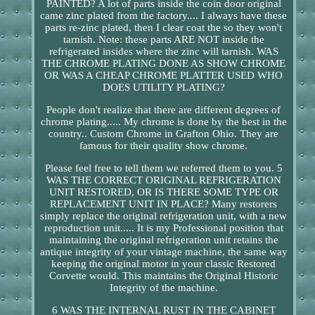
PAINTED? A lot of parts inside the coin door original
came zinc plated from the factory.... I always have these
parts re-zinc plated, then I clear coat the so they won't
tarnish. Note: these parts ARE NOT inside the
refrigerated insides where the zinc will tarnish. WAS
THE CHROME PLATING DONE AS SHOW CHROME
OR WAS A CHEAP CHROME PLATTER USED WHO
DOES UTILITY PLATING?
People don't realize that there are different degrees of
chrome plating..... My chrome is done by the best in the
country.. Custom Chrome in Grafton Ohio. They are
famous for their quality show chrome.
Please feel free to tell them we referred them to you. 5
WAS THE CORRECT ORIGINAL REFRIGERATION
UNIT RESTORED, OR IS THERE SOME TYPE OR
REPLACEMENT UNIT IN PLACE? Many restorers
simply replace the original refrigeration unit, with a new
reproduction unit..... It is my Professional position that
maintaining the original refrigeration unit retains the
antique integrity of your vintage machine, the same way
keeping the original motor in your classic Restored
Corvette would. This maintains the Original Historic
Integrity of the machine.
6 WAS THE INTERNAL RUST IN THE CABINET