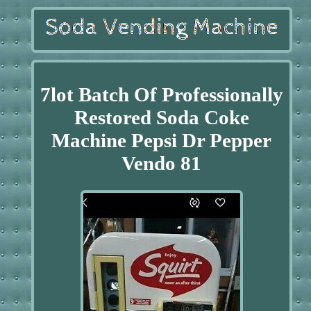
7lot Batch Of Professionally
Restored Soda Coke
Machine Pepsi Dr Pepper
Vendo 81