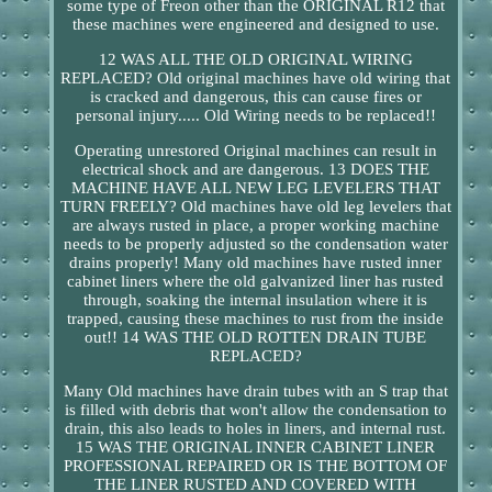
some type of Freon other than the ORIGINAL R12 that
these machines were engineered and designed to use.
12 WAS ALL THE OLD ORIGINAL WIRING
REPLACED? Old original machines have old wiring that
is cracked and dangerous, this can cause fires or
personal injury..... Old Wiring needs to be replaced!!
Operating unrestored Original machines can result in
electrical shock and are dangerous. 13 DOES THE
MACHINE HAVE ALL NEW LEG LEVELERS THAT
TURN FREELY? Old machines have old leg levelers that
are always rusted in place, a proper working machine
needs to be properly adjusted so the condensation water
drains properly! Many old machines have rusted inner
cabinet liners where the old galvanized liner has rusted
through, soaking the internal insulation where it is
trapped, causing these machines to rust from the inside
out!! 14 WAS THE OLD ROTTEN DRAIN TUBE
REPLACED?
Many Old machines have drain tubes with an S trap that
is filled with debris that won't allow the condensation to
drain, this also leads to holes in liners, and internal rust.
15 WAS THE ORIGINAL INNER CABINET LINER
PROFESSIONAL REPAIRED OR IS THE BOTTOM OF
THE LINER RUSTED AND COVERED WITH