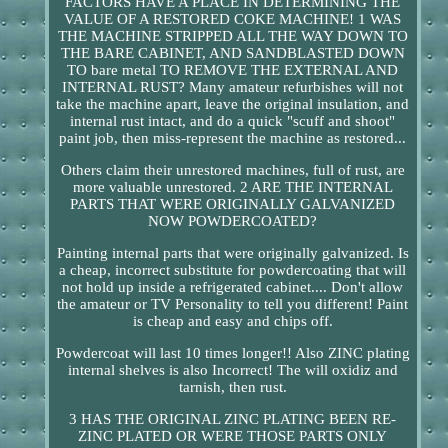
FACTORS HAVE A PLACE IN DETERMINING THE
VALUE OF A RESTORED COKE MACHINE! 1 WAS
THE MACHINE STRIPPED ALL THE WAY DOWN TO
THE BARE CABINET, AND SANDBLASTED DOWN
TO bare metal TO REMOVE THE EXTERNAL AND
INTERNAL RUST? Many amateur refurbishes will not
take the machine apart, leave the original insulation, and
internal rust intact, and do a quick "scuff and shoot"
paint job, then miss-represent the machine as restored...
Others claim their unrestored machines, full of rust, are
more valuable unrestored. 2 ARE THE INTERNAL
PARTS THAT WERE ORIGINALLY GALVANIZED
NOW POWDERCOATED?
Painting internal parts that were originally galvanized. Is
a cheap, incorrect substitute for powdercoating that will
not hold up inside a refrigerated cabinet.... Don't allow
the amateur or TV Personality to tell you different! Paint
is cheap and easy and chips off.
Powdercoat will last 10 times longer!! Also ZINC plating
internal shelves is also Incorrect! The will oxidiz and
tarnish, then rust.
3 HAS THE ORIGINAL ZINC PLATING BEEN RE-
ZINC PLATED OR WERE THOSE PARTS ONLY