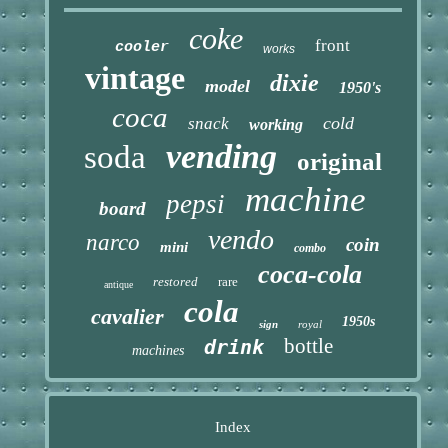
coke
front
cooler
works
vintage
dixie
model
1950's
coca
cold
snack
working
vending
soda
original
machine
pepsi
board
vendo
narco
coin
mini
combo
coca-cola
restored
rare
antique
cola
cavalier
1950s
sign
royal
bottle
drink
machines
Index