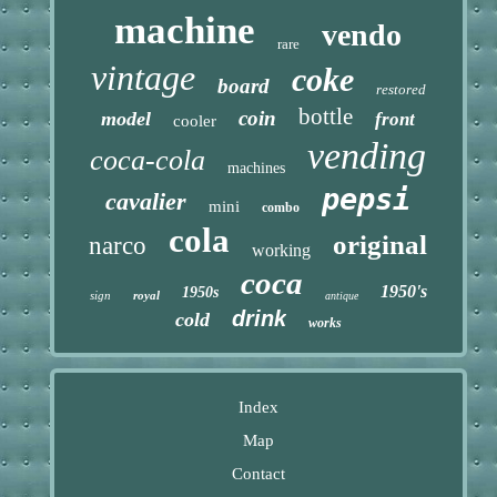
machine
vendo
rare
vintage
coke
board
restored
bottle
coin
model
front
cooler
vending
coca-cola
machines
pepsi
cavalier
mini
combo
cola
original
narco
working
coca
1950's
1950s
sign
royal
antique
drink
cold
works
Index
Map
Contact