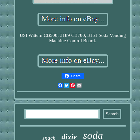
USI Wittern CB500, 3189 CB700, 3151 Soda Vending
Machine Control Board.
Share
Facebook
Twitter
Pinterest
Email
soda
dixie
snack