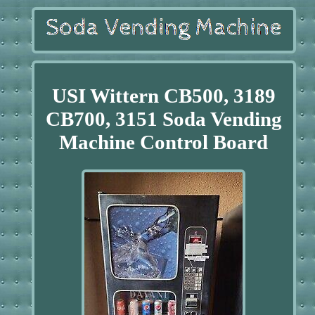
USI Wittern CB500, 3189
CB700, 3151 Soda Vending
Machine Control Board