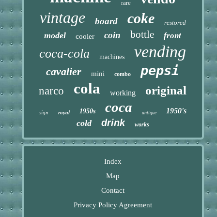
rare
vintage
coke
board
restored
bottle
coin
model
front
cooler
vending
coca-cola
machines
pepsi
cavalier
mini
combo
cola
original
narco
working
coca
1950's
1950s
sign
royal
antique
drink
cold
works
Index
Map
Contact
Privacy Policy Agreement