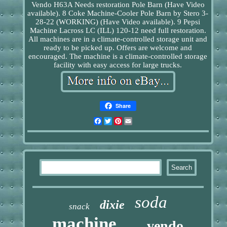
Vendo H63A Needs restoration Pole Barn (Have Video
available). 8 Coke Machine-Cooler Pole Barn by Stero 3-
28-22 (WORKING) (Have Video available). 9 Pepsi
Machine Lacross LC (ILL) 120-12 need full restoration.
All machines are in a climate-controlled storage unit and
ready to be picked up. Offers are welcome and
encouraged. The machine is a climate-controlled storage
facility with easy access for large trucks.
Share
Facebook
Twitter
Pinterest
Email
soda
dixie
snack
machine
vendo