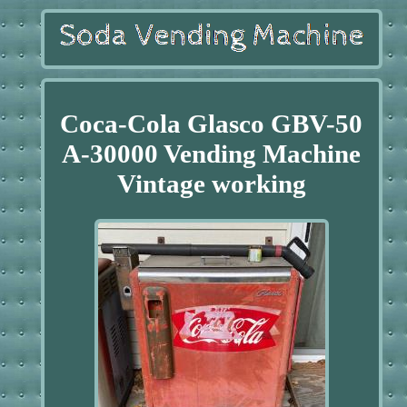
Coca-Cola Glasco GBV-50
A-30000 Vending Machine
Vintage working