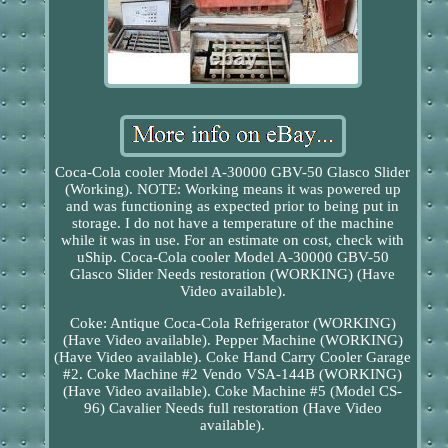
Coca-Cola cooler Model A-30000 GBV-50 Glasco Slider
(Working). NOTE: Working means it was powered up
and was functioning as expected prior to being put in
storage. I do not have a temperature of the machine
while it was in use. For an estimate on cost, check with
uShip. Coca-Cola cooler Model A-30000 GBV-50
Glasco Slider Needs restoration (WORKING) (Have
Video available).
Coke: Antique Coca-Cola Refrigerator (WORKING)
(Have Video available). Pepper Machine (WORKING)
(Have Video available). Coke Hand Carry Cooler Garage
#2. Coke Machine #2 Vendo VSA-144B (WORKING)
(Have Video available). Coke Machine #5 (Model CS-
96) Cavalier Needs full restoration (Have Video
available).