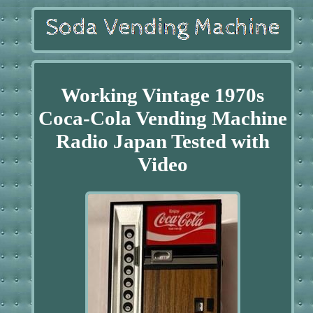
Working Vintage 1970s
Coca-Cola Vending Machine
Radio Japan Tested with
Video