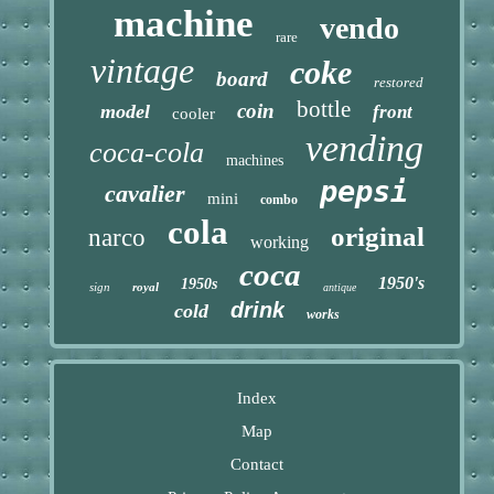
machine
vendo
rare
vintage
coke
board
restored
bottle
coin
model
front
cooler
vending
coca-cola
machines
pepsi
cavalier
mini
combo
cola
original
narco
working
coca
1950's
1950s
sign
royal
antique
drink
cold
works
Index
Map
Contact