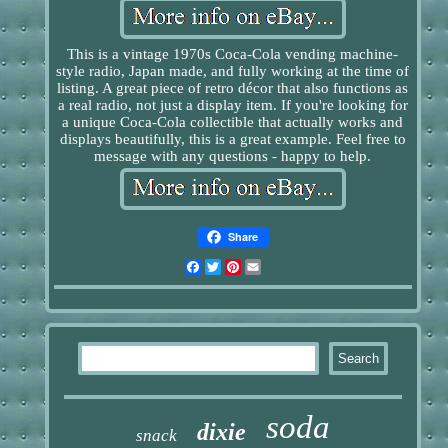
This is a vintage 1970s Coca-Cola vending machine-
style radio, Japan made, and fully working at the time of
listing. A great piece of retro décor that also functions as
a real radio, not just a display item. If you're looking for
a unique Coca-Cola collectible that actually works and
displays beautifully, this is a great example. Feel free to
message with any questions - happy to help.
Share
Facebook
Twitter
Pinterest
Email
soda
dixie
snack