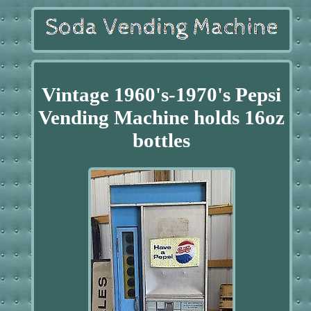
Vintage 1960's-1970's Pepsi
Vending Machine holds 16oz
bottles