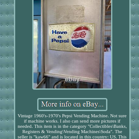
Vintage 1960's-1970's Pepsi Vending Machine. Not sure
if machine works. I also can send more pictures if
needed. This item is in the category "Collectibles\Banks,
Registers & Vending\Vending Machines\Soda". The
seller is "kaw66" and is located in this country: US. This