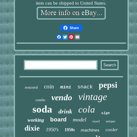
item can be shipped to United States.
Share
Facebook
Twitter
Pinterest
Email
pepsi
coin
snack
mini
restored
vintage
vendo
combo
soda
cola
drink
sign
board
model
working
royal
antique
dixie
1950's
cooler
1950s
machines