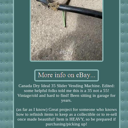
Canada Dry Ideal 35 Slider Vending Machine. Edited:
some helpful folks told me this is a 35 not a 55!
Vintage/old and hard to find! Been sitting in garage for
years.
(as far as I know) Great project for someone who knows
how to refinish items to keep as a collectible or to re-sell
once made beautiful! Item is HEAVY, so be prepared if
purchasing/picking up!