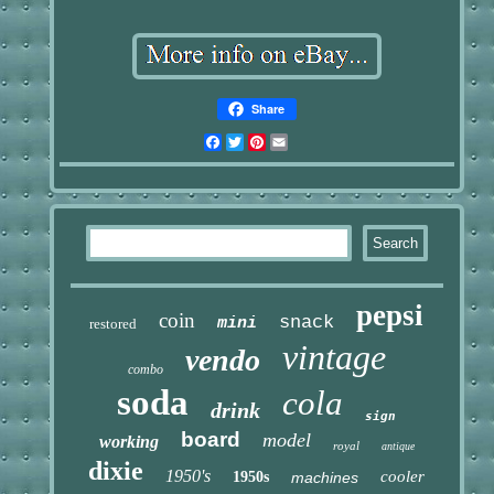
Share
Facebook
Twitter
Pinterest
Email
pepsi
coin
snack
mini
restored
vintage
vendo
combo
soda
cola
drink
sign
board
model
working
royal
antique
dixie
1950's
cooler
1950s
machines