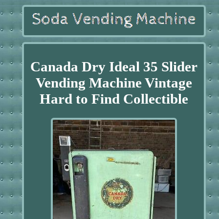
Canada Dry Ideal 35 Slider
Vending Machine Vintage
Hard to Find Collectible