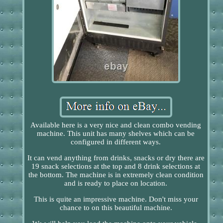
Available here is a very nice and clean combo vending
machine. This unit has many shelves which can be
configured in different ways.
It can vend anything from drinks, snacks or dry there are
19 snack selections at the top and 8 drink selections at
the bottom. The machine is in extremely clean condition
and is ready to place on location.
This is quite an impressive machine. Don't miss your
chance to on this beautiful machine.