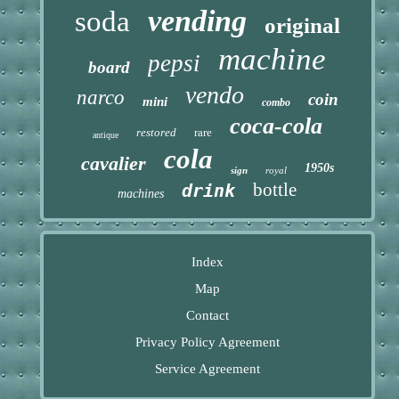
vending
soda
original
machine
pepsi
board
vendo
narco
coin
mini
combo
coca-cola
restored
rare
antique
cola
cavalier
1950s
sign
royal
bottle
drink
machines
Index
Map
Contact
Privacy Policy Agreement
Service Agreement