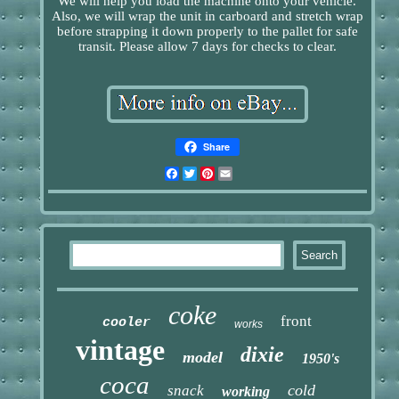
We will help you load the machine onto your vehicle.
Also, we will wrap the unit in carboard and stretch wrap
before strapping it down properly to the pallet for safe
transit. Please allow 7 days for checks to clear.
Share
Facebook
Twitter
Pinterest
Email
coke
front
cooler
works
vintage
dixie
model
1950's
coca
cold
snack
working