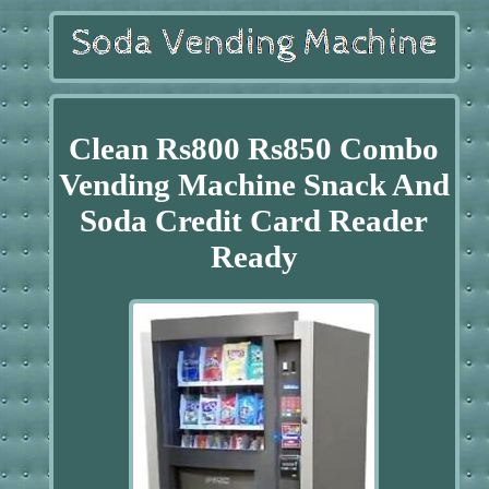
Clean Rs800 Rs850 Combo
Vending Machine Snack And
Soda Credit Card Reader
Ready