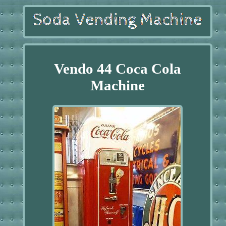
Vendo 44 Coca Cola
Machine