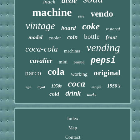
dixie
snack
machine
vendo
rare
vintage
coke
board
restored
bottle
coin
model
front
cooler
vending
coca-cola
machines
pepsi
cavalier
mini
combo
cola
original
narco
working
coca
1950's
1950s
sign
royal
antique
drink
cold
works
Index
Map
Contact