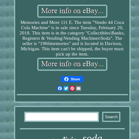
Memories and More 111 E. The item "Vendo 44 Coca
Cola Machine" is in sale since Tuesday, February 20,
2018. This item is in the category "Collectibles\Banks,
Registers & Vending\Vending Machines\Soda". The
seller is "1966memories" and is located in Davison,
Michigan. This item can't be shipped, the buyer must
pick up the item.
Share
Facebook
Twitter
Pinterest
Email
soda