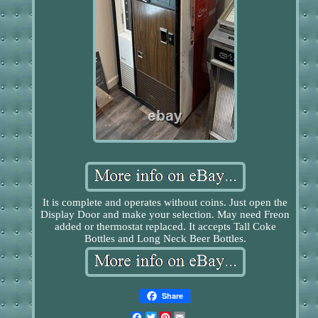
It is complete and operates without coins. Just open the
Display Door and make your selection. May need Freon
added or thermostat replaced. It accepts Tall Coke
Bottles and Long Neck Beer Bottles.
Share
Facebook
Twitter
Pinterest
Email