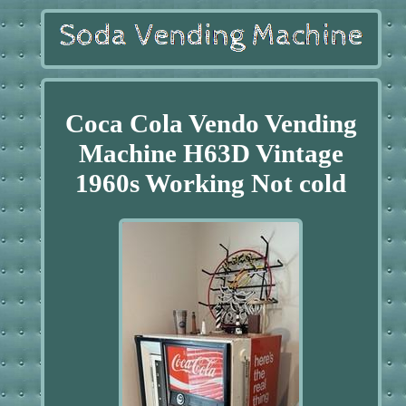
Coca Cola Vendo Vending
Machine H63D Vintage
1960s Working Not cold