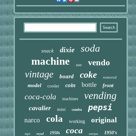
soda
dixie
snack
machine
vendo
rare
vintage
coke
board
restored
bottle
coin
model
front
cooler
vending
coca-cola
machines
pepsi
cavalier
mini
combo
cola
original
narco
working
coca
1950's
1950s
sign
royal
antique