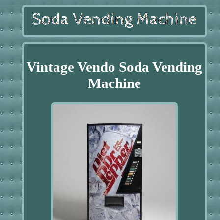
Vintage Vendo Soda Vending
Machine