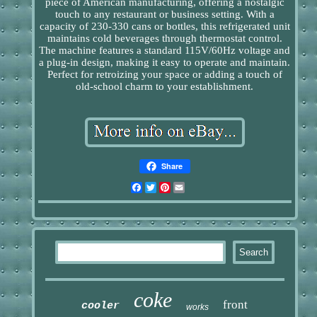
piece of American manufacturing, offering a nostalgic
touch to any restaurant or business setting. With a
capacity of 230-330 cans or bottles, this refrigerated unit
maintains cold beverages through thermostat control.
The machine features a standard 115V/60Hz voltage and
a plug-in design, making it easy to operate and maintain.
Perfect for retroizing your space or adding a touch of
old-school charm to your establishment.
Share
Facebook
Twitter
Pinterest
Email
coke
front
cooler
works