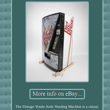
The Vintage Vendo Soda Vending Machine is a classic