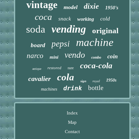
vintage
dixie
model
1950's
coca
cold
snack
working
vending
soda
original
machine
pepsi
board
vendo
narco
coin
mini
combo
coca-cola
restored
rare
antique
cola
cavalier
1950s
sign
royal
bottle
drink
machines
Index
Map
Contact