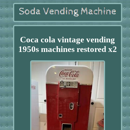
Coca cola vintage vending
1950s machines restored x2