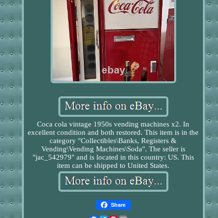
Coca cola vintage 1950s vending machines x2. In
excellent condition and both restored. This item is in the
category "Collectibles\Banks, Registers &
Vending\Vending Machines\Soda". The seller is
"jac_542979" and is located in this country: US. This
item can be shipped to United States.
Share