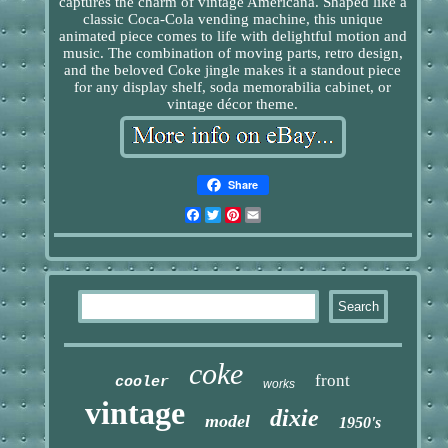
captures the charm of vintage Americana. Shaped like a
classic Coca-Cola vending machine, this unique
animated piece comes to life with delightful motion and
music. The combination of moving parts, retro design,
and the beloved Coke jingle makes it a standout piece
for any display shelf, soda memorabilia cabinet, or
vintage décor theme.
Share
Facebook
Twitter
Pinterest
Email
coke
front
cooler
works
vintage
dixie
model
1950's