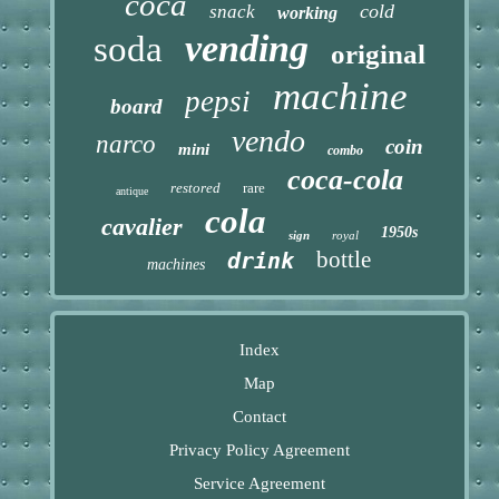
coca
cold
snack
working
vending
soda
original
machine
pepsi
board
vendo
narco
coin
mini
combo
coca-cola
restored
rare
antique
cola
cavalier
1950s
sign
royal
bottle
drink
machines
Index
Map
Contact
Privacy Policy Agreement
Service Agreement