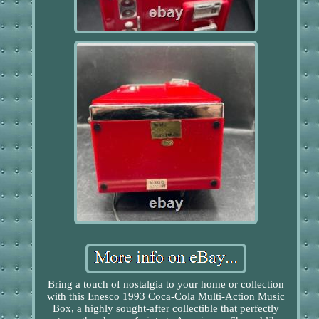
Bring a touch of nostalgia to your home or collection
with this Enesco 1993 Coca-Cola Multi-Action Music
Box, a highly sought-after collectible that perfectly