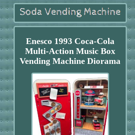
Enesco 1993 Coca-Cola
Multi-Action Music Box
Vending Machine Diorama