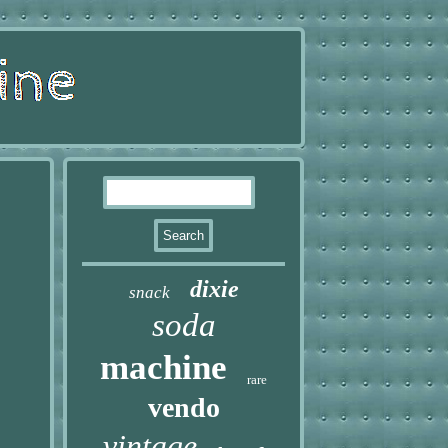
dixie
snack
soda
machine
rare
vendo
vintage