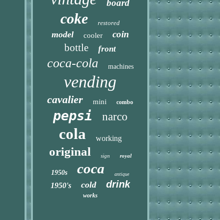
board
coke
restored
coin
model
cooler
bottle
front
coca-cola
machines
vending
cavalier
mini
combo
pepsi
narco
cola
working
original
sign
royal
coca
1950s
antique
drink
cold
1950's
works