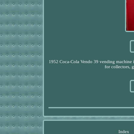
1952 Coca-Cola Vendo 39 vending machine in 
for collectors,
Index