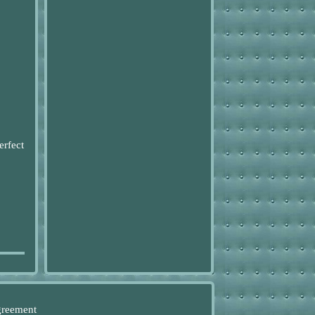
erfect
greement