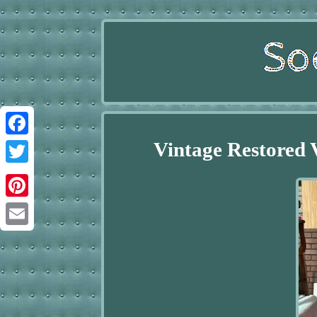
Vintage Restored
Facebook
Twitter
Pinterest
Email