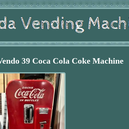
 Vendo 39 Coca Cola Coke Machine