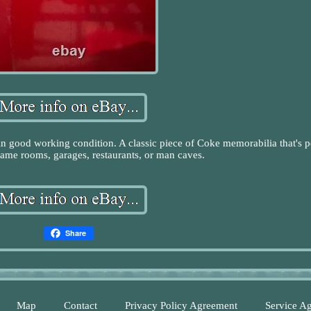
good working condition. A classic piece of Coke memorabilia that's p
 game rooms, garages, restaurants, or man caves.
Share
Map
Contact
Privacy Policy Agreement
Service A